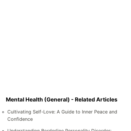
Mental Health (General) - Related Articles
Cultivating Self-Love: A Guide to Inner Peace and
Confidence
Understanding Borderline Personality Disorder: