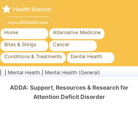
Home
Alternative Medicine
Bites & Stings
Cancer
Conditions & Treatments
Dental Health
Diet & Nutrition
Family Health
| |
Mental Health
|
Mental Health (General)
Healthcare Industry
Mental Health
ADDA: Support, Resources & Research for
Public Health & Safety
Surgery & Procedures
Attention Deficit Disorder