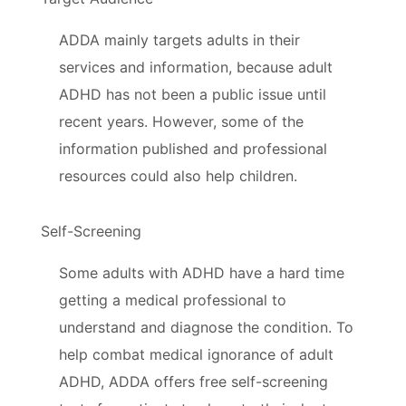
ADDA mainly targets adults in their
services and information, because adult
ADHD has not been a public issue until
recent years. However, some of the
information published and professional
resources could also help children.
Self-Screening
Some adults with ADHD have a hard time
getting a medical professional to
understand and diagnose the condition. To
help combat medical ignorance of adult
ADHD, ADDA offers free self-screening