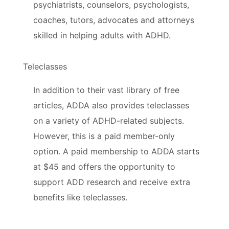
psychiatrists, counselors, psychologists,
coaches, tutors, advocates and attorneys
skilled in helping adults with ADHD.
Teleclasses
In addition to their vast library of free
articles, ADDA also provides teleclasses
on a variety of ADHD-related subjects.
However, this is a paid member-only
option. A paid membership to ADDA starts
at $45 and offers the opportunity to
support ADD research and receive extra
benefits like teleclasses.