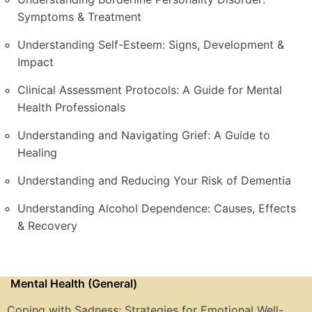
Symptoms & Treatment
Understanding Self-Esteem: Signs, Development &
Impact
Clinical Assessment Protocols: A Guide for Mental
Health Professionals
Understanding and Navigating Grief: A Guide to
Healing
Understanding and Reducing Your Risk of Dementia
Understanding Alcohol Dependence: Causes, Effects
& Recovery
Mental Health (General)
Coping with Sadness: Strategies for Emotional Well-