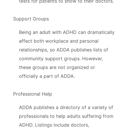
tests for patients to show to their doctors.
Support Groups
Being an adult with ADHD can dramatically
affect both workplace and personal
relationships, so ADDA publishes lists of
community support groups. However,
these groups are not organized or
officially a part of ADDA.
Professional Help
ADDA publishes a directory of a variety of
professionals to help adults suffering from
ADHD. Listings include doctors,