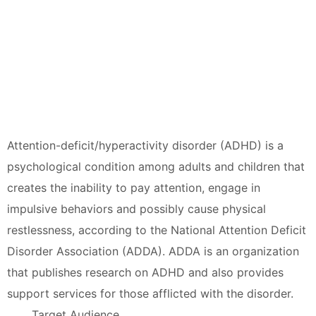
Attention-deficit/hyperactivity disorder (ADHD) is a
psychological condition among adults and children that
creates the inability to pay attention, engage in
impulsive behaviors and possibly cause physical
restlessness, according to the National Attention Deficit
Disorder Association (ADDA). ADDA is an organization
that publishes research on ADHD and also provides
support services for those afflicted with the disorder.
Target Audience