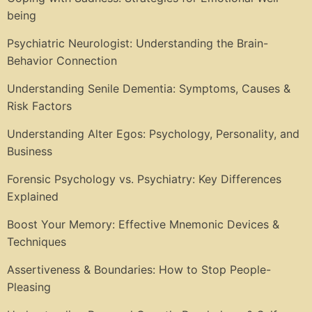
being
Psychiatric Neurologist: Understanding the Brain-
Behavior Connection
Understanding Senile Dementia: Symptoms, Causes &
Risk Factors
Understanding Alter Egos: Psychology, Personality, and
Business
Forensic Psychology vs. Psychiatry: Key Differences
Explained
Boost Your Memory: Effective Mnemonic Devices &
Techniques
Assertiveness & Boundaries: How to Stop People-
Pleasing