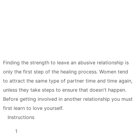
Finding the strength to leave an abusive relationship is
only the first step of the healing process. Women tend
to attract the same type of partner time and time again,
unless they take steps to ensure that doesn't happen.
Before getting involved in another relationship you must
first learn to love yourself.
Instructions
1