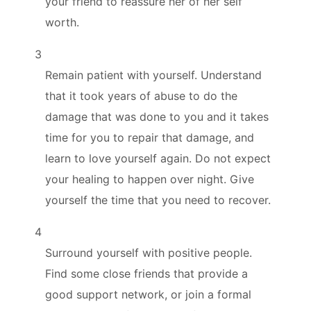
your friend to reassure her of her self
worth.
3
Remain patient with yourself. Understand
that it took years of abuse to do the
damage that was done to you and it takes
time for you to repair that damage, and
learn to love yourself again. Do not expect
your healing to happen over night. Give
yourself the time that you need to recover.
4
Surround yourself with positive people.
Find some close friends that provide a
good support network, or join a formal