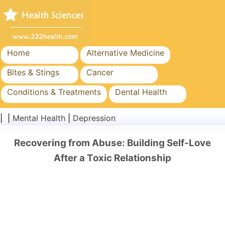
Home
Alternative Medicine
Bites & Stings
Cancer
Conditions & Treatments
Dental Health
Diet & Nutrition
Family Health
| |
Mental Health
|
Depression
Healthcare Industry
Mental Health
Recovering from Abuse: Building Self-Love
Public Health & Safety
Surgery & Procedures
After a Toxic Relationship