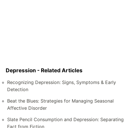
Depression - Related Articles
Recognizing Depression: Signs, Symptoms & Early
Detection
Beat the Blues: Strategies for Managing Seasonal
Affective Disorder
Slate Pencil Consumption and Depression: Separating
Fact from Fiction