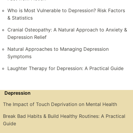
Who is Most Vulnerable to Depression? Risk Factors
& Statistics
Cranial Osteopathy: A Natural Approach to Anxiety &
Depression Relief
Natural Approaches to Managing Depression
Symptoms
Laughter Therapy for Depression: A Practical Guide
Depression
The Impact of Touch Deprivation on Mental Health
Break Bad Habits & Build Healthy Routines: A Practical
Guide