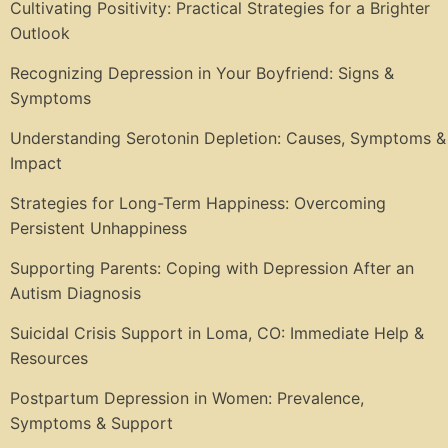
Cultivating Positivity: Practical Strategies for a Brighter
Outlook
Recognizing Depression in Your Boyfriend: Signs &
Symptoms
Understanding Serotonin Depletion: Causes, Symptoms &
Impact
Strategies for Long-Term Happiness: Overcoming
Persistent Unhappiness
Supporting Parents: Coping with Depression After an
Autism Diagnosis
Suicidal Crisis Support in Loma, CO: Immediate Help &
Resources
Postpartum Depression in Women: Prevalence,
Symptoms & Support