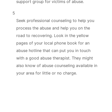
support group for victims of abuse.
5
Seek professional counseling to help you
process the abuse and help you on the
road to recovering. Look in the yellow
pages of your local phone book for an
abuse hotline that can put you in touch
with a good abuse therapist. They might
also know of abuse counseling available in
your area for little or no charge.