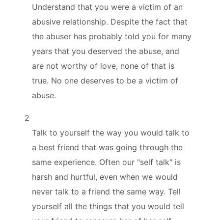
Understand that you were a victim of an
abusive relationship. Despite the fact that
the abuser has probably told you for many
years that you deserved the abuse, and
are not worthy of love, none of that is
true. No one deserves to be a victim of
abuse.
2
Talk to yourself the way you would talk to
a best friend that was going through the
same experience. Often our "self talk" is
harsh and hurtful, even when we would
never talk to a friend the same way. Tell
yourself all the things that you would tell