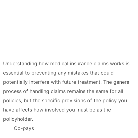
Understanding how medical insurance claims works is
essential to preventing any mistakes that could
potentially interfere with future treatment. The general
process of handling claims remains the same for all
policies, but the specific provisions of the policy you
have affects how involved you must be as the
policyholder.
Co-pays