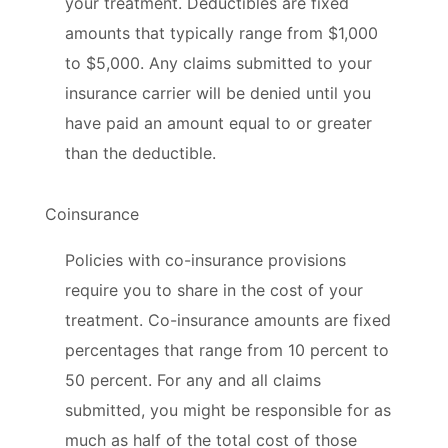
your treatment. Deductibles are fixed
amounts that typically range from $1,000
to $5,000. Any claims submitted to your
insurance carrier will be denied until you
have paid an amount equal to or greater
than the deductible.
Coinsurance
Policies with co-insurance provisions
require you to share in the cost of your
treatment. Co-insurance amounts are fixed
percentages that range from 10 percent to
50 percent. For any and all claims
submitted, you might be responsible for as
much as half of the total cost of those