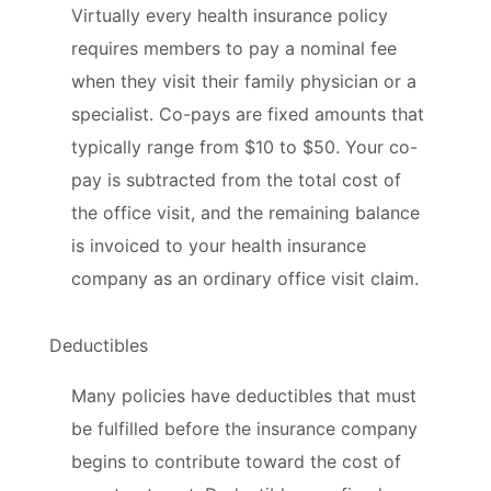
Virtually every health insurance policy
requires members to pay a nominal fee
when they visit their family physician or a
specialist. Co-pays are fixed amounts that
typically range from $10 to $50. Your co-
pay is subtracted from the total cost of
the office visit, and the remaining balance
is invoiced to your health insurance
company as an ordinary office visit claim.
Deductibles
Many policies have deductibles that must
be fulfilled before the insurance company
begins to contribute toward the cost of