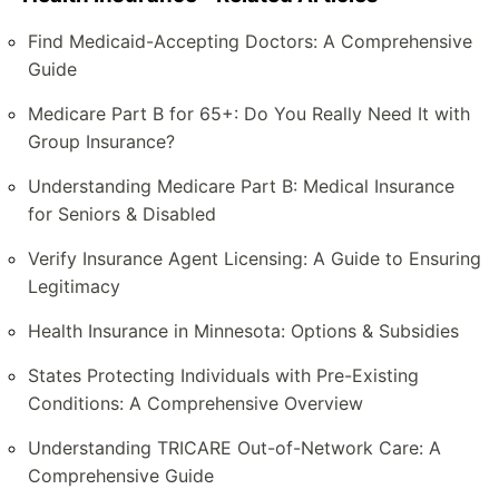
Find Medicaid-Accepting Doctors: A Comprehensive
Guide
Medicare Part B for 65+: Do You Really Need It with
Group Insurance?
Understanding Medicare Part B: Medical Insurance
for Seniors & Disabled
Verify Insurance Agent Licensing: A Guide to Ensuring
Legitimacy
Health Insurance in Minnesota: Options & Subsidies
States Protecting Individuals with Pre-Existing
Conditions: A Comprehensive Overview
Understanding TRICARE Out-of-Network Care: A
Comprehensive Guide