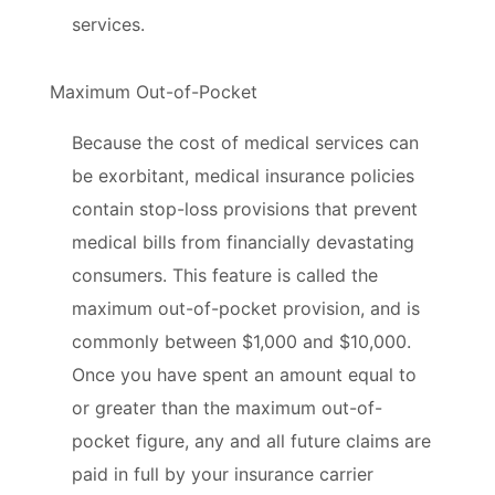
services.
Maximum Out-of-Pocket
Because the cost of medical services can
be exorbitant, medical insurance policies
contain stop-loss provisions that prevent
medical bills from financially devastating
consumers. This feature is called the
maximum out-of-pocket provision, and is
commonly between $1,000 and $10,000.
Once you have spent an amount equal to
or greater than the maximum out-of-
pocket figure, any and all future claims are
paid in full by your insurance carrier