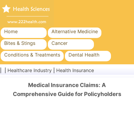
Home
Alternative Medicine
Bites & Stings
Cancer
Conditions & Treatments
Dental Health
Diet & Nutrition
Family Health
| |
Healthcare Industry
|
Health Insurance
Healthcare Industry
Mental Health
Medical Insurance Claims: A
Public Health & Safety
Surgery & Procedures
Comprehensive Guide for Policyholders