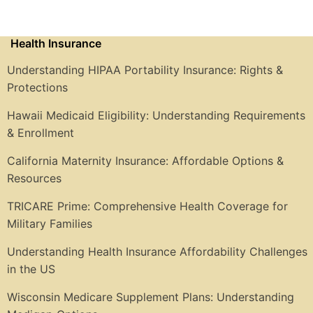
Health Insurance
Understanding HIPAA Portability Insurance: Rights &
Protections
Hawaii Medicaid Eligibility: Understanding Requirements
& Enrollment
California Maternity Insurance: Affordable Options &
Resources
TRICARE Prime: Comprehensive Health Coverage for
Military Families
Understanding Health Insurance Affordability Challenges
in the US
Wisconsin Medicare Supplement Plans: Understanding