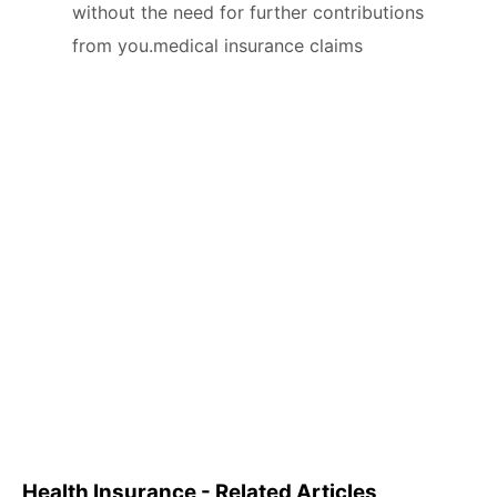
without the need for further contributions
from you.medical insurance claims
Health Insurance - Related Articles