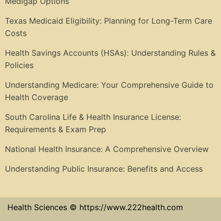
Medigap Options
Texas Medicaid Eligibility: Planning for Long-Term Care
Costs
Health Savings Accounts (HSAs): Understanding Rules &
Policies
Understanding Medicare: Your Comprehensive Guide to
Health Coverage
South Carolina Life & Health Insurance License:
Requirements & Exam Prep
National Health Insurance: A Comprehensive Overview
Understanding Public Insurance: Benefits and Access
Health Sciences © https://www.222health.com