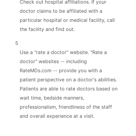
Check out hospital affiliations. If your
doctor claims to be affiliated with a
particular hospital or medical facility, call
the facility and find out.
5
Use a "rate a doctor" website. "Rate a
doctor" websites -- including
RateMDs.com -- provide you with a
patient perspective on a doctor's abilities.
Patients are able to rate doctors based on
wait time, bedside manners,
professionalism, friendliness of the staff
and overall experience at a visit.