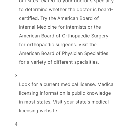
out sites related to your doctor's specialty
to determine whether the doctor is board-
certified. Try the American Board of
Internal Medicine for internists or the
American Board of Orthopaedic Surgery
for orthopaedic surgeons. Visit the
American Board of Physician Specialties
for a variety of different specialties.
3
Look for a current medical license. Medical
licensing information is public knowledge
in most states. Visit your state's medical
licensing website.
4