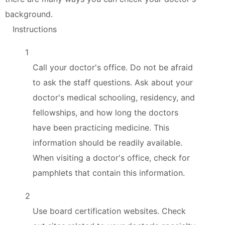
background.
Instructions
1
Call your doctor's office. Do not be afraid
to ask the staff questions. Ask about your
doctor's medical schooling, residency, and
fellowships, and how long the doctors
have been practicing medicine. This
information should be readily available.
When visiting a doctor's office, check for
pamphlets that contain this information.
2
Use board certification websites. Check