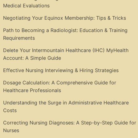
Medical Evaluations
Negotiating Your Equinox Membership: Tips & Tricks
Path to Becoming a Radiologist: Education & Training
Requirements
Delete Your Intermountain Healthcare (IHC) MyHealth
Account: A Simple Guide
Effective Nursing Interviewing & Hiring Strategies
Dosage Calculation: A Comprehensive Guide for
Healthcare Professionals
Understanding the Surge in Administrative Healthcare
Costs
Correcting Nursing Diagnoses: A Step-by-Step Guide for
Nurses