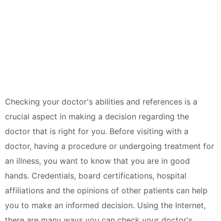
Checking your doctor's abilities and references is a
crucial aspect in making a decision regarding the
doctor that is right for you. Before visiting with a
doctor, having a procedure or undergoing treatment for
an illness, you want to know that you are in good
hands. Credentials, board certifications, hospital
affiliations and the opinions of other patients can help
you to make an informed decision. Using the Internet,
there are many ways you can check your doctor's