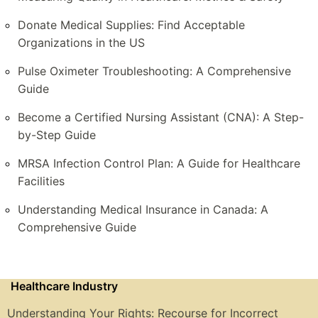
Donate Medical Supplies: Find Acceptable
Organizations in the US
Pulse Oximeter Troubleshooting: A Comprehensive
Guide
Become a Certified Nursing Assistant (CNA): A Step-
by-Step Guide
MRSA Infection Control Plan: A Guide for Healthcare
Facilities
Understanding Medical Insurance in Canada: A
Comprehensive Guide
Healthcare Industry
Understanding Your Rights: Recourse for Incorrect