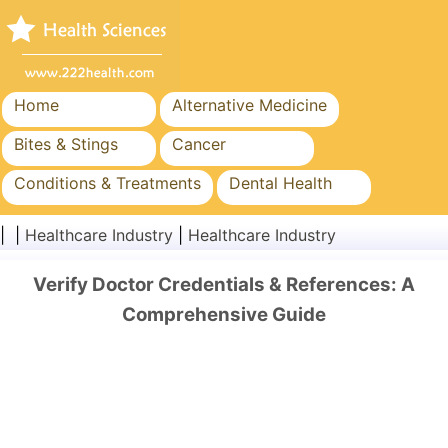
Home
Alternative Medicine
Bites & Stings
Cancer
Conditions & Treatments
Dental Health
Diet & Nutrition
Family Health
| |
Healthcare Industry
|
Healthcare Industry
Healthcare Industry
Mental Health
Verify Doctor Credentials & References: A
Public Health & Safety
Surgery & Procedures
Comprehensive Guide