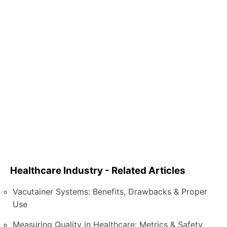
Healthcare Industry - Related Articles
Vacutainer Systems: Benefits, Drawbacks & Proper
Use
Measuring Quality in Healthcare: Metrics & Safety