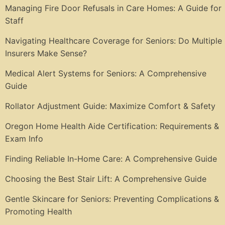
Managing Fire Door Refusals in Care Homes: A Guide for
Staff
Navigating Healthcare Coverage for Seniors: Do Multiple
Insurers Make Sense?
Medical Alert Systems for Seniors: A Comprehensive
Guide
Rollator Adjustment Guide: Maximize Comfort & Safety
Oregon Home Health Aide Certification: Requirements &
Exam Info
Finding Reliable In-Home Care: A Comprehensive Guide
Choosing the Best Stair Lift: A Comprehensive Guide
Gentle Skincare for Seniors: Preventing Complications &
Promoting Health