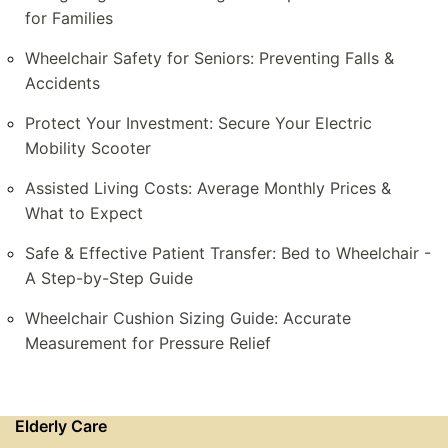
for Families
Wheelchair Safety for Seniors: Preventing Falls &
Accidents
Protect Your Investment: Secure Your Electric
Mobility Scooter
Assisted Living Costs: Average Monthly Prices &
What to Expect
Safe & Effective Patient Transfer: Bed to Wheelchair -
A Step-by-Step Guide
Wheelchair Cushion Sizing Guide: Accurate
Measurement for Pressure Relief
Elderly Care