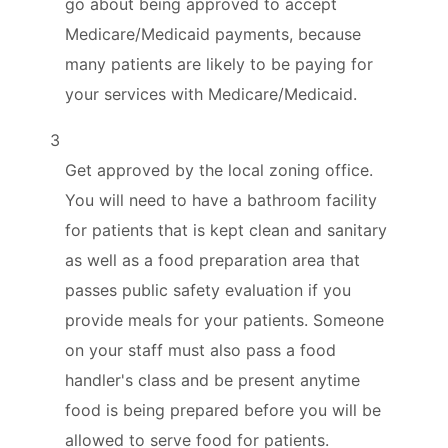
go about being approved to accept
Medicare/Medicaid payments, because
many patients are likely to be paying for
your services with Medicare/Medicaid.
3
Get approved by the local zoning office.
You will need to have a bathroom facility
for patients that is kept clean and sanitary
as well as a food preparation area that
passes public safety evaluation if you
provide meals for your patients. Someone
on your staff must also pass a food
handler's class and be present anytime
food is being prepared before you will be
allowed to serve food for patients.