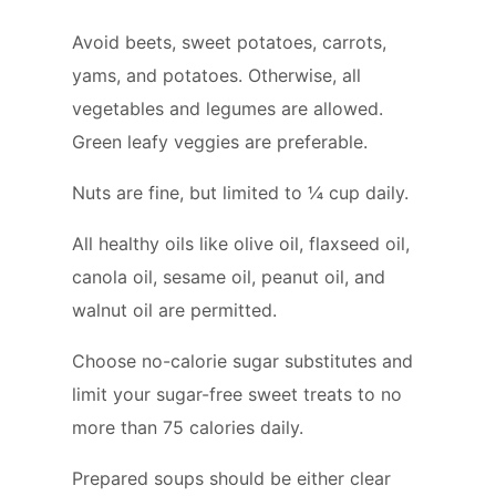
Avoid beets, sweet potatoes, carrots,
yams, and potatoes. Otherwise, all
vegetables and legumes are allowed.
Green leafy veggies are preferable.
Nuts are fine, but limited to ¼ cup daily.
All healthy oils like olive oil, flaxseed oil,
canola oil, sesame oil, peanut oil, and
walnut oil are permitted.
Choose no-calorie sugar substitutes and
limit your sugar-free sweet treats to no
more than 75 calories daily.
Prepared soups should be either clear