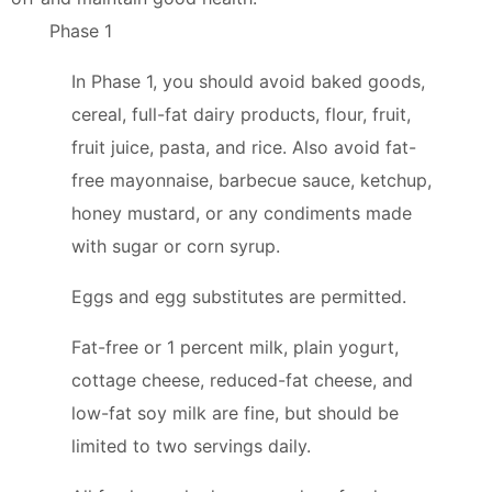
Phase 1
In Phase 1, you should avoid baked goods,
cereal, full-fat dairy products, flour, fruit,
fruit juice, pasta, and rice. Also avoid fat-
free mayonnaise, barbecue sauce, ketchup,
honey mustard, or any condiments made
with sugar or corn syrup.
Eggs and egg substitutes are permitted.
Fat-free or 1 percent milk, plain yogurt,
cottage cheese, reduced-fat cheese, and
low-fat soy milk are fine, but should be
limited to two servings daily.