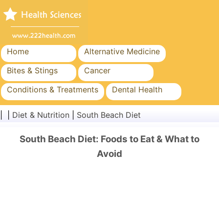
Home
Alternative Medicine
Bites & Stings
Cancer
Conditions & Treatments
Dental Health
Diet & Nutrition
Family Health
| |
Diet & Nutrition
|
South Beach Diet
Healthcare Industry
Mental Health
South Beach Diet: Foods to Eat & What to
Public Health & Safety
Surgery & Procedures
Avoid