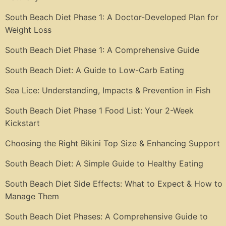
South Beach Diet Phase 1: A Doctor-Developed Plan for
Weight Loss
South Beach Diet Phase 1: A Comprehensive Guide
South Beach Diet: A Guide to Low-Carb Eating
Sea Lice: Understanding, Impacts & Prevention in Fish
South Beach Diet Phase 1 Food List: Your 2-Week
Kickstart
Choosing the Right Bikini Top Size & Enhancing Support
South Beach Diet: A Simple Guide to Healthy Eating
South Beach Diet Side Effects: What to Expect & How to
Manage Them
South Beach Diet Phases: A Comprehensive Guide to