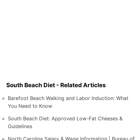
South Beach Diet - Related Articles
Barefoot Beach Walking and Labor Induction: What
You Need to Know
South Beach Diet: Approved Low-Fat Cheeses &
Guidelines
North Carolina Salary & Wage Information | Bureau of