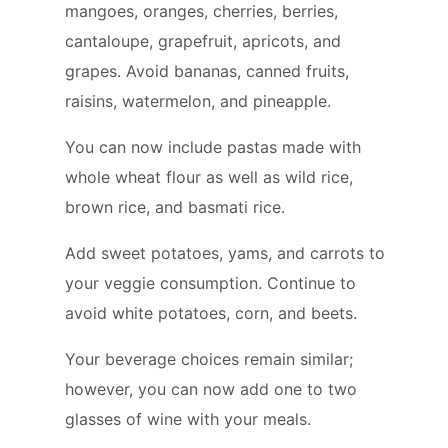
mangoes, oranges, cherries, berries,
cantaloupe, grapefruit, apricots, and
grapes. Avoid bananas, canned fruits,
raisins, watermelon, and pineapple.
You can now include pastas made with
whole wheat flour as well as wild rice,
brown rice, and basmati rice.
Add sweet potatoes, yams, and carrots to
your veggie consumption. Continue to
avoid white potatoes, corn, and beets.
Your beverage choices remain similar;
however, you can now add one to two
glasses of wine with your meals.