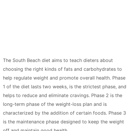
The South Beach diet aims to teach dieters about
choosing the right kinds of fats and carbohydrates to
help regulate weight and promote overall health. Phase
1 of the diet lasts two weeks, is the strictest phase, and
helps to reduce and eliminate cravings. Phase 2 is the
long-term phase of the weight-loss plan and is
characterized by the addition of certain foods. Phase 3
is the maintenance phase designed to keep the weight
off and maintain good health.