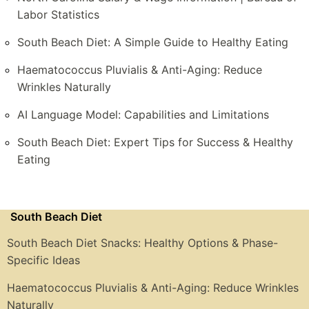
Labor Statistics
South Beach Diet: A Simple Guide to Healthy Eating
Haematococcus Pluvialis & Anti-Aging: Reduce
Wrinkles Naturally
AI Language Model: Capabilities and Limitations
South Beach Diet: Expert Tips for Success & Healthy
Eating
South Beach Diet
South Beach Diet Snacks: Healthy Options & Phase-
Specific Ideas
Haematococcus Pluvialis & Anti-Aging: Reduce Wrinkles
Naturally