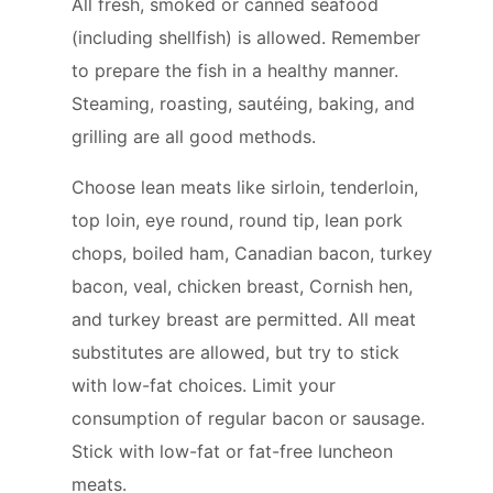
All fresh, smoked or canned seafood
(including shellfish) is allowed. Remember
to prepare the fish in a healthy manner.
Steaming, roasting, sautéing, baking, and
grilling are all good methods.
Choose lean meats like sirloin, tenderloin,
top loin, eye round, round tip, lean pork
chops, boiled ham, Canadian bacon, turkey
bacon, veal, chicken breast, Cornish hen,
and turkey breast are permitted. All meat
substitutes are allowed, but try to stick
with low-fat choices. Limit your
consumption of regular bacon or sausage.
Stick with low-fat or fat-free luncheon
meats.