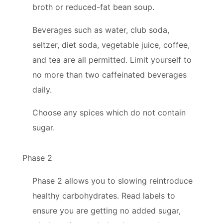
broth or reduced-fat bean soup.
Beverages such as water, club soda,
seltzer, diet soda, vegetable juice, coffee,
and tea are all permitted. Limit yourself to
no more than two caffeinated beverages
daily.
Choose any spices which do not contain
sugar.
Phase 2
Phase 2 allows you to slowing reintroduce
healthy carbohydrates. Read labels to
ensure you are getting no added sugar,