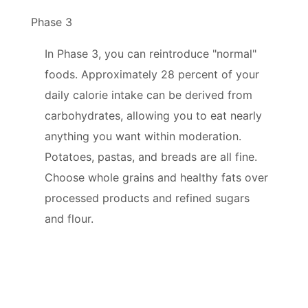
Phase 3
In Phase 3, you can reintroduce "normal"
foods. Approximately 28 percent of your
daily calorie intake can be derived from
carbohydrates, allowing you to eat nearly
anything you want within moderation.
Potatoes, pastas, and breads are all fine.
Choose whole grains and healthy fats over
processed products and refined sugars
and flour.