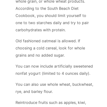
whole grain, or whole wheat products.
According to the South Beach Diet
Cookbook, you should limit yourself to
one to two starches daily and try to pair
carbohydrates with protein.
Old fashioned oatmeal is allowed. If
choosing a cold cereal, look for whole
grains and no added sugar.
You can now include artificially sweetened
nonfat yogurt (limited to 4 ounces daily).
You can also use whole wheat, buckwheat,
rye, and barley flour.
Reintroduce fruits such as apples, kiwi,