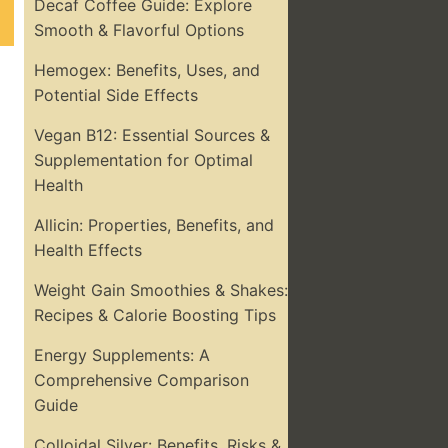
Decaf Coffee Guide: Explore
Smooth & Flavorful Options
Hemogex: Benefits, Uses, and
Potential Side Effects
Vegan B12: Essential Sources &
Supplementation for Optimal
Health
Allicin: Properties, Benefits, and
Health Effects
Weight Gain Smoothies & Shakes:
Recipes & Calorie Boosting Tips
Energy Supplements: A
Comprehensive Comparison
Guide
Colloidal Silver: Benefits, Risks &