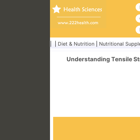
| |
Diet & Nutrition
|
Nutritional Supp
Understanding Tensile S