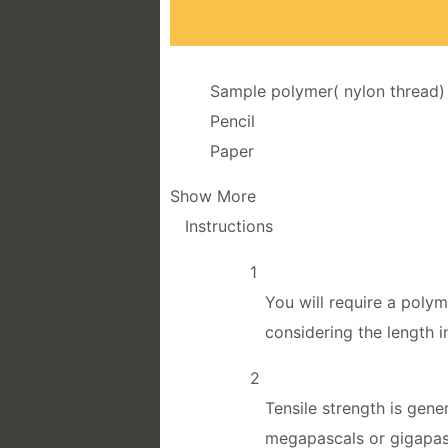
Sample polymer( nylon thread)
Pencil
Paper
Show More
Instructions
1
You will require a poly
considering the length 
2
Tensile strength is gen
megapascals or gigapa