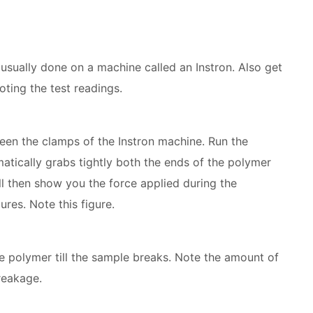
s usually done on a machine called an Instron. Also get
oting the test readings.
een the clamps of the Instron machine. Run the
atically grabs tightly both the ends of the polymer
l then show you the force applied during the
ures. Note this figure.
he polymer till the sample breaks. Note the amount of
reakage.