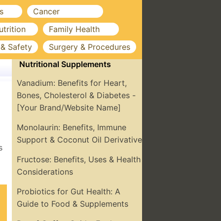
s
Cancer
utrition
Family Health
 & Safety
Surgery & Procedures
Nutritional Supplements
Vanadium: Benefits for Heart,
Bones, Cholesterol & Diabetes -
[Your Brand/Website Name]
Monolaurin: Benefits, Immune
Support & Coconut Oil Derivative
s
Fructose: Benefits, Uses & Health
Considerations
Probiotics for Gut Health: A
Guide to Food & Supplements