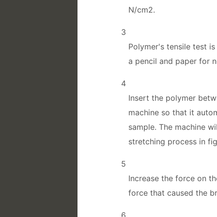
N/cm2.
3
Polymer's tensile test i
a pencil and paper for n
4
Insert the polymer betw
machine so that it autom
sample. The machine wil
stretching process in fig
5
Increase the force on t
force that caused the b
6