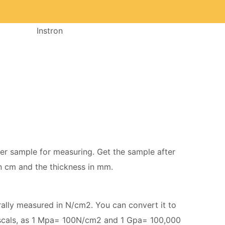
Instron
mer sample for measuring. Get the sample after
in cm and the thickness in mm.
erally measured in N/cm2. You can convert it to
scals, as 1 Mpa= 100N/cm2 and 1 Gpa= 100,000