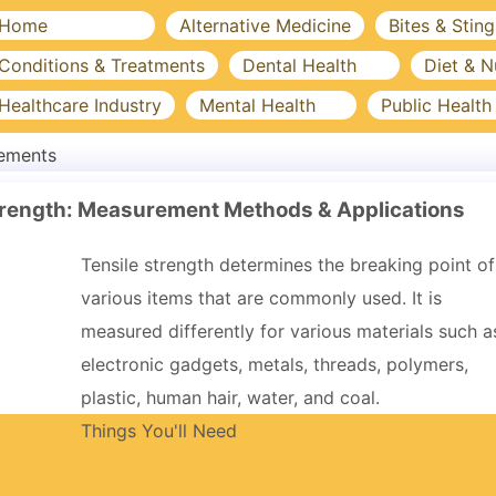
Home
Alternative Medicine
Bites & Sting
Conditions & Treatments
Dental Health
Diet & N
Healthcare Industry
Mental Health
Public Health
lements
trength: Measurement Methods & Applications
Tensile strength determines the breaking point of
various items that are commonly used. It is
measured differently for various materials such a
electronic gadgets, metals, threads, polymers,
plastic, human hair, water, and coal.
Things You'll Need