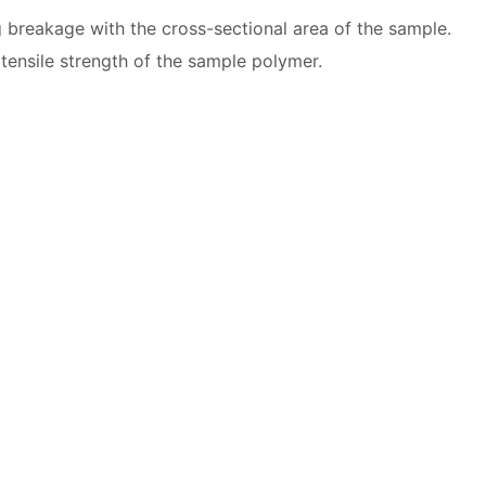
g breakage with the cross-sectional area of the sample.
tensile strength of the sample polymer.