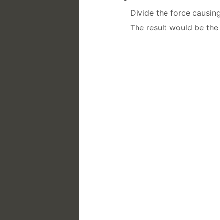
Divide the force causin
The result would be the 