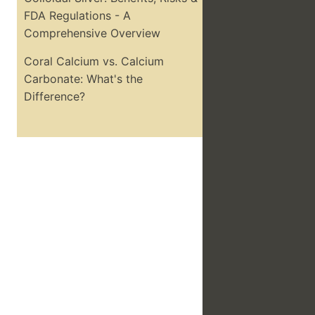
FDA Regulations - A
Comprehensive Overview
Coral Calcium vs. Calcium
Carbonate: What's the
Difference?