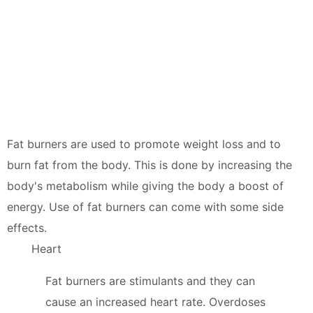
Fat burners are used to promote weight loss and to
burn fat from the body. This is done by increasing the
body's metabolism while giving the body a boost of
energy. Use of fat burners can come with some side
effects.
Heart
Fat burners are stimulants and they can
cause an increased heart rate. Overdoses