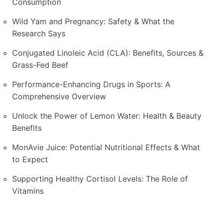
Consumption
Wild Yam and Pregnancy: Safety & What the
Research Says
Conjugated Linoleic Acid (CLA): Benefits, Sources &
Grass-Fed Beef
Performance-Enhancing Drugs in Sports: A
Comprehensive Overview
Unlock the Power of Lemon Water: Health & Beauty
Benefits
MonAvie Juice: Potential Nutritional Effects & What
to Expect
Supporting Healthy Cortisol Levels: The Role of
Vitamins