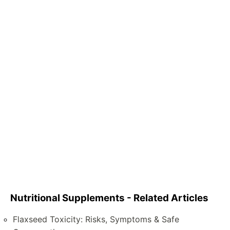
Nutritional Supplements - Related Articles
Flaxseed Toxicity: Risks, Symptoms & Safe