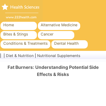
Home
Alternative Medicine
Bites & Stings
Cancer
Conditions & Treatments
Dental Health
Diet & Nutrition
Family Health
| |
Diet & Nutrition
|
Nutritional Supplements
Healthcare Industry
Mental Health
Fat Burners: Understanding Potential Side
Public Health & Safety
Surgery & Procedures
Effects & Risks