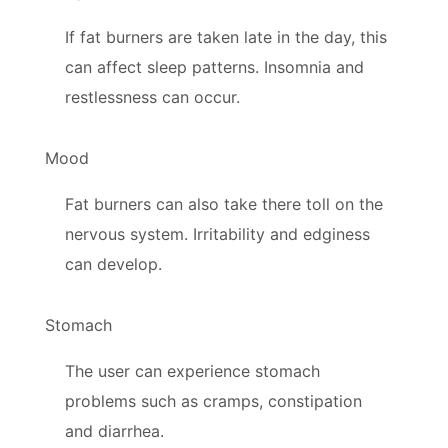
If fat burners are taken late in the day, this
can affect sleep patterns. Insomnia and
restlessness can occur.
Mood
Fat burners can also take there toll on the
nervous system. Irritability and edginess
can develop.
Stomach
The user can experience stomach
problems such as cramps, constipation
and diarrhea.