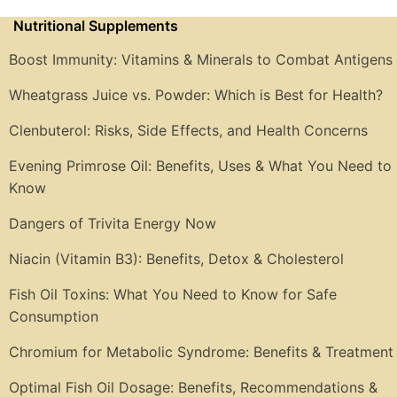
Nutritional Supplements
Boost Immunity: Vitamins & Minerals to Combat Antigens
Wheatgrass Juice vs. Powder: Which is Best for Health?
Clenbuterol: Risks, Side Effects, and Health Concerns
Evening Primrose Oil: Benefits, Uses & What You Need to
Know
Dangers of Trivita Energy Now
Niacin (Vitamin B3): Benefits, Detox & Cholesterol
Fish Oil Toxins: What You Need to Know for Safe
Consumption
Chromium for Metabolic Syndrome: Benefits & Treatment
Optimal Fish Oil Dosage: Benefits, Recommendations &