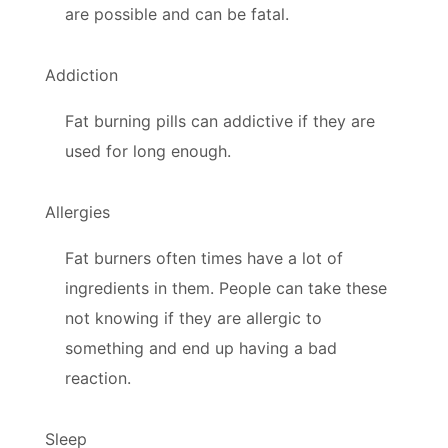
are possible and can be fatal.
Addiction
Fat burning pills can addictive if they are
used for long enough.
Allergies
Fat burners often times have a lot of
ingredients in them. People can take these
not knowing if they are allergic to
something and end up having a bad
reaction.
Sleep