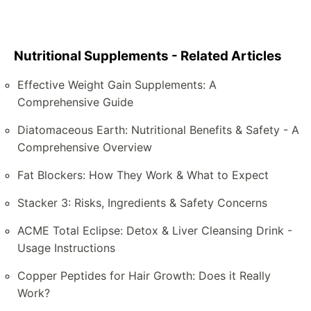
Nutritional Supplements - Related Articles
Effective Weight Gain Supplements: A
Comprehensive Guide
Diatomaceous Earth: Nutritional Benefits & Safety - A
Comprehensive Overview
Fat Blockers: How They Work & What to Expect
Stacker 3: Risks, Ingredients & Safety Concerns
ACME Total Eclipse: Detox & Liver Cleansing Drink -
Usage Instructions
Copper Peptides for Hair Growth: Does it Really
Work?