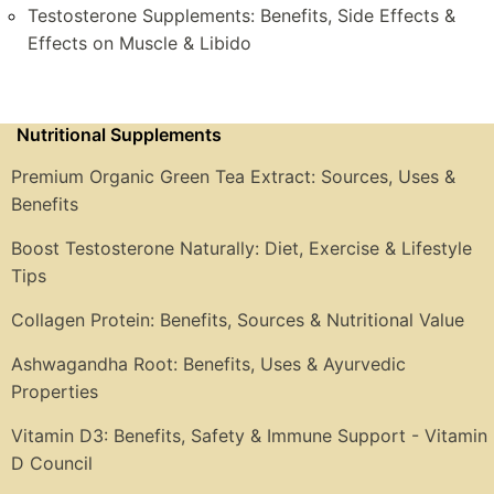
Testosterone Supplements: Benefits, Side Effects &
Effects on Muscle & Libido
Nutritional Supplements
Premium Organic Green Tea Extract: Sources, Uses &
Benefits
Boost Testosterone Naturally: Diet, Exercise & Lifestyle
Tips
Collagen Protein: Benefits, Sources & Nutritional Value
Ashwagandha Root: Benefits, Uses & Ayurvedic
Properties
Vitamin D3: Benefits, Safety & Immune Support - Vitamin
D Council