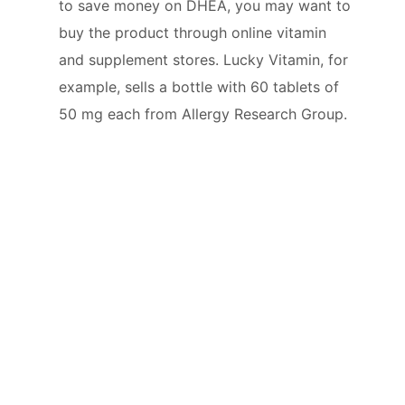
to save money on DHEA, you may want to
buy the product through online vitamin
and supplement stores. Lucky Vitamin, for
example, sells a bottle with 60 tablets of
50 mg each from Allergy Research Group.