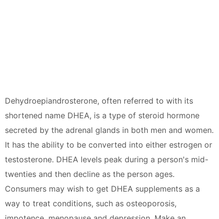
Dehydroepiandrosterone, often referred to with its
shortened name DHEA, is a type of steroid hormone
secreted by the adrenal glands in both men and women.
It has the ability to be converted into either estrogen or
testosterone. DHEA levels peak during a person's mid-
twenties and then decline as the person ages.
Consumers may wish to get DHEA supplements as a
way to treat conditions, such as osteoporosis,
impotence, menopause and depression. Make an