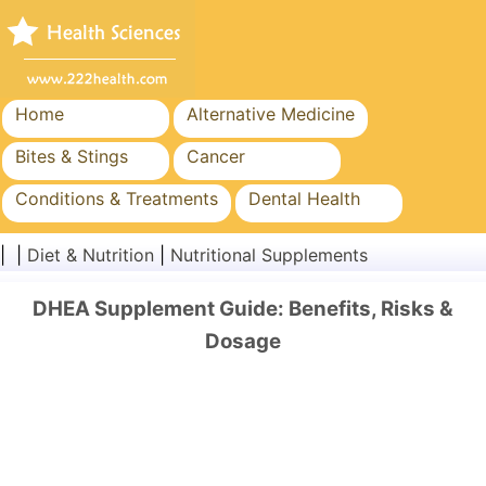
Home
Alternative Medicine
Bites & Stings
Cancer
Conditions & Treatments
Dental Health
Diet & Nutrition
Family Health
| |
Diet & Nutrition
|
Nutritional Supplements
Healthcare Industry
Mental Health
DHEA Supplement Guide: Benefits, Risks &
Public Health & Safety
Surgery & Procedures
Dosage