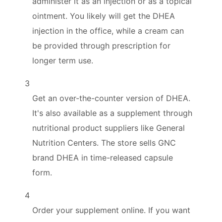
administer it as an injection or as a topical
ointment. You likely will get the DHEA
injection in the office, while a cream can
be provided through prescription for
longer term use.
3
Get an over-the-counter version of DHEA.
It's also available as a supplement through
nutritional product suppliers like General
Nutrition Centers. The store sells GNC
brand DHEA in time-released capsule
form.
4
Order your supplement online. If you want