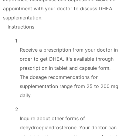
appointment with your doctor to discuss DHEA
supplementation.
Instructions
1
Receive a prescription from your doctor in
order to get DHEA. It's available through
prescription in tablet and capsule form.
The dosage recommendations for
supplementation range from 25 to 200 mg
daily.
2
Inquire about other forms of
dehydroepiandrosterone. Your doctor can