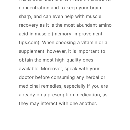
concentration and to keep your brain
sharp, and can even help with muscle
recovery as it is the most abundant amino
acid in muscle (memory-improvement-
tips.com). When choosing a vitamin or a
supplement, however, it is important to
obtain the most high-quality ones
available. Moreover, speak with your
doctor before consuming any herbal or
medicinal remedies, especially if you are
already on a prescription medication, as
they may interact with one another.