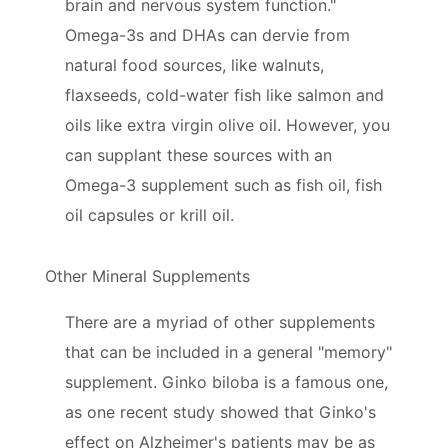
brain and nervous system function."
Omega-3s and DHAs can dervie from
natural food sources, like walnuts,
flaxseeds, cold-water fish like salmon and
oils like extra virgin olive oil. However, you
can supplant these sources with an
Omega-3 supplement such as fish oil, fish
oil capsules or krill oil.
Other Mineral Supplements
There are a myriad of other supplements
that can be included in a general "memory"
supplement. Ginko biloba is a famous one,
as one recent study showed that Ginko's
effect on Alzheimer's patients may be as