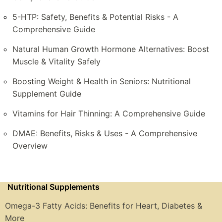
5-HTP: Safety, Benefits & Potential Risks - A
Comprehensive Guide
Natural Human Growth Hormone Alternatives: Boost
Muscle & Vitality Safely
Boosting Weight & Health in Seniors: Nutritional
Supplement Guide
Vitamins for Hair Thinning: A Comprehensive Guide
DMAE: Benefits, Risks & Uses - A Comprehensive
Overview
Nutritional Supplements
Omega-3 Fatty Acids: Benefits for Heart, Diabetes &
More