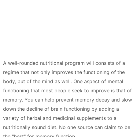
A well-rounded nutritional program will consists of a
regime that not only improves the functioning of the
body, but of the mind as well. One aspect of mental
functioning that most people seek to improve is that of
memory. You can help prevent memory decay and slow
down the decline of brain functioning by adding a
variety of herbal and medicinal supplements to a
nutritionally sound diet. No one source can claim to be
the "best" for memory function.