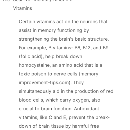
Vitamins
Certain vitamins act on the neurons that
assist in memory functioning by
strengthening the brain's basic structure.
For example, B vitamins- B6, B12, and B9
(folic acid), help break down
homocysteine, an amino acid that is a
toxic poison to nerve cells (memory-
improvement-tips.com). They
simultaneously aid in the production of red
blood cells, which carry oxygen, also
crucial to brain function. Antioxidant
vitamins, like C and E, prevent the break-
down of brain tissue by harmful free