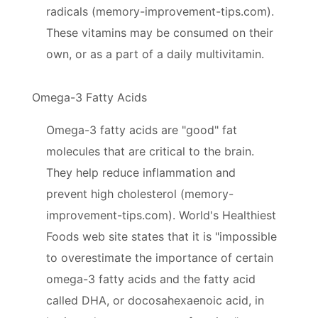
radicals (memory-improvement-tips.com).
These vitamins may be consumed on their
own, or as a part of a daily multivitamin.
Omega-3 Fatty Acids
Omega-3 fatty acids are "good" fat
molecules that are critical to the brain.
They help reduce inflammation and
prevent high cholesterol (memory-
improvement-tips.com). World's Healthiest
Foods web site states that it is "impossible
to overestimate the importance of certain
omega-3 fatty acids and the fatty acid
called DHA, or docosahexaenoic acid, in