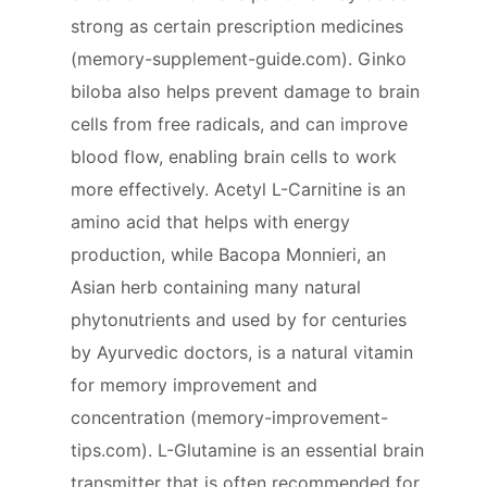
strong as certain prescription medicines
(memory-supplement-guide.com). Ginko
biloba also helps prevent damage to brain
cells from free radicals, and can improve
blood flow, enabling brain cells to work
more effectively. Acetyl L-Carnitine is an
amino acid that helps with energy
production, while Bacopa Monnieri, an
Asian herb containing many natural
phytonutrients and used by for centuries
by Ayurvedic doctors, is a natural vitamin
for memory improvement and
concentration (memory-improvement-
tips.com). L-Glutamine is an essential brain
transmitter that is often recommended for