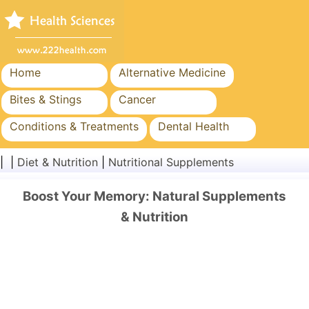
Home
Alternative Medicine
Bites & Stings
Cancer
Conditions & Treatments
Dental Health
Diet & Nutrition
Family Health
| |
Diet & Nutrition
|
Nutritional Supplements
Healthcare Industry
Mental Health
Boost Your Memory: Natural Supplements
Public Health & Safety
Surgery & Procedures
& Nutrition