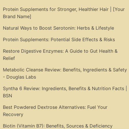
Protein Supplements for Stronger, Healthier Hair | [Your
Brand Name]
Natural Ways to Boost Serotonin: Herbs & Lifestyle
Protein Supplements: Potential Side Effects & Risks
Restore Digestive Enzymes: A Guide to Gut Health &
Relief
Metabolic Cleanse Review: Benefits, Ingredients & Safety
- Douglas Labs
Syntha 6 Review: Ingredients, Benefits & Nutrition Facts |
BSN
Best Powdered Dextrose Alternatives: Fuel Your
Recovery
Biotin (Vitamin B7): Benefits, Sources & Deficiency