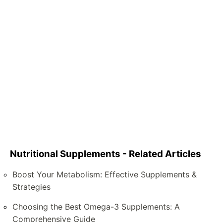
Nutritional Supplements - Related Articles
Boost Your Metabolism: Effective Supplements &
Strategies
Choosing the Best Omega-3 Supplements: A
Comprehensive Guide