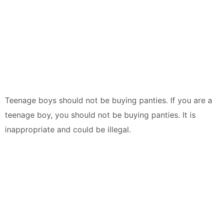
Teenage boys should not be buying panties. If you are a
teenage boy, you should not be buying panties. It is
inappropriate and could be illegal.