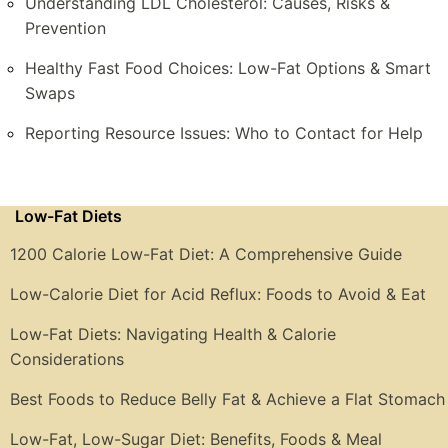
Understanding LDL Cholesterol: Causes, Risks &
Prevention
Healthy Fast Food Choices: Low-Fat Options & Smart
Swaps
Reporting Resource Issues: Who to Contact for Help
Low-Fat Diets
1200 Calorie Low-Fat Diet: A Comprehensive Guide
Low-Calorie Diet for Acid Reflux: Foods to Avoid & Eat
Low-Fat Diets: Navigating Health & Calorie
Considerations
Best Foods to Reduce Belly Fat & Achieve a Flat Stomach
Low-Fat, Low-Sugar Diet: Benefits, Foods & Meal