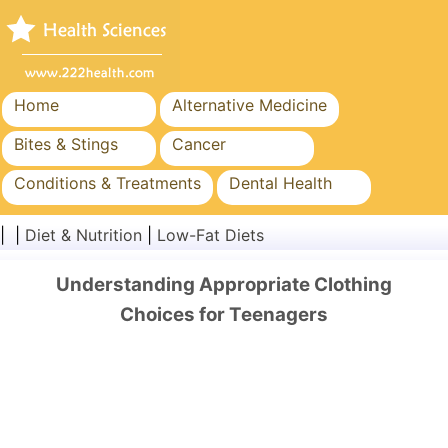
Home
Alternative Medicine
Bites & Stings
Cancer
Conditions & Treatments
Dental Health
Diet & Nutrition
Family Health
| |
Diet & Nutrition
|
Low-Fat Diets
Healthcare Industry
Mental Health
Understanding Appropriate Clothing
Public Health & Safety
Surgery & Procedures
Choices for Teenagers