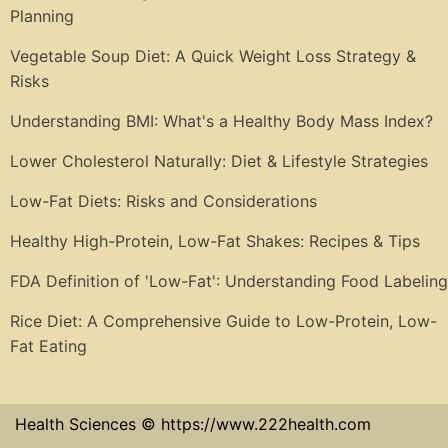
Planning
Vegetable Soup Diet: A Quick Weight Loss Strategy &
Risks
Understanding BMI: What's a Healthy Body Mass Index?
Lower Cholesterol Naturally: Diet & Lifestyle Strategies
Low-Fat Diets: Risks and Considerations
Healthy High-Protein, Low-Fat Shakes: Recipes & Tips
FDA Definition of 'Low-Fat': Understanding Food Labeling
Rice Diet: A Comprehensive Guide to Low-Protein, Low-
Fat Eating
Health Sciences © https://www.222health.com