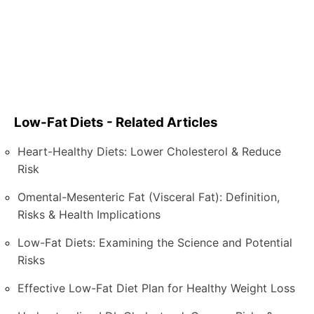
Low-Fat Diets - Related Articles
Heart-Healthy Diets: Lower Cholesterol & Reduce
Risk
Omental-Mesenteric Fat (Visceral Fat): Definition,
Risks & Health Implications
Low-Fat Diets: Examining the Science and Potential
Risks
Effective Low-Fat Diet Plan for Healthy Weight Loss