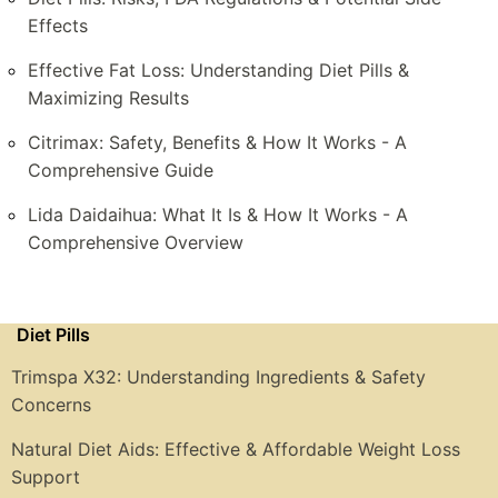
Effects
Effective Fat Loss: Understanding Diet Pills &
Maximizing Results
Citrimax: Safety, Benefits & How It Works - A
Comprehensive Guide
Lida Daidaihua: What It Is & How It Works - A
Comprehensive Overview
Diet Pills
Trimspa X32: Understanding Ingredients & Safety
Concerns
Natural Diet Aids: Effective & Affordable Weight Loss
Support