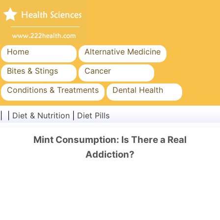
Home
Alternative Medicine
Bites & Stings
Cancer
Conditions & Treatments
Dental Health
Diet & Nutrition
Family Health
| |
Diet & Nutrition
|
Diet Pills
Healthcare Industry
Mental Health
Mint Consumption: Is There a Real
Public Health & Safety
Surgery & Procedures
Addiction?