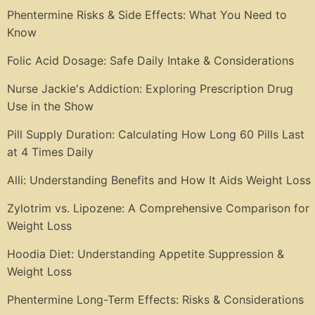
Phentermine Risks & Side Effects: What You Need to
Know
Folic Acid Dosage: Safe Daily Intake & Considerations
Nurse Jackie's Addiction: Exploring Prescription Drug
Use in the Show
Pill Supply Duration: Calculating How Long 60 Pills Last
at 4 Times Daily
Alli: Understanding Benefits and How It Aids Weight Loss
Zylotrim vs. Lipozene: A Comprehensive Comparison for
Weight Loss
Hoodia Diet: Understanding Appetite Suppression &
Weight Loss
Phentermine Long-Term Effects: Risks & Considerations