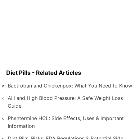
Diet Pills - Related Articles
Bactroban and Chickenpox: What You Need to Know
Alli and High Blood Pressure: A Safe Weight Loss
Guide
Phentermine HCL: Side Effects, Uses & Important
Information
Diet Pills: Risks, FDA Regulations & Potential Side