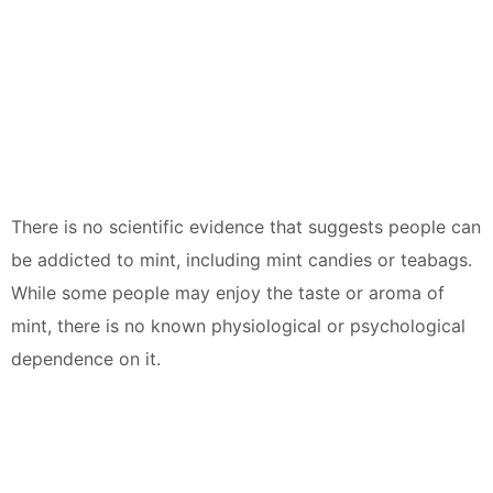
There is no scientific evidence that suggests people can
be addicted to mint, including mint candies or teabags.
While some people may enjoy the taste or aroma of
mint, there is no known physiological or psychological
dependence on it.