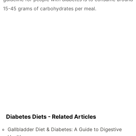
15-45 grams of carbohydrates per meal.
Diabetes Diets - Related Articles
Gallbladder Diet & Diabetes: A Guide to Digestive