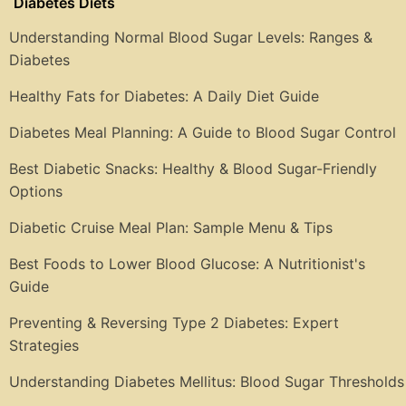
Diabetes Diets
Understanding Normal Blood Sugar Levels: Ranges &
Diabetes
Healthy Fats for Diabetes: A Daily Diet Guide
Diabetes Meal Planning: A Guide to Blood Sugar Control
Best Diabetic Snacks: Healthy & Blood Sugar-Friendly
Options
Diabetic Cruise Meal Plan: Sample Menu & Tips
Best Foods to Lower Blood Glucose: A Nutritionist's
Guide
Preventing & Reversing Type 2 Diabetes: Expert
Strategies
Understanding Diabetes Mellitus: Blood Sugar Thresholds