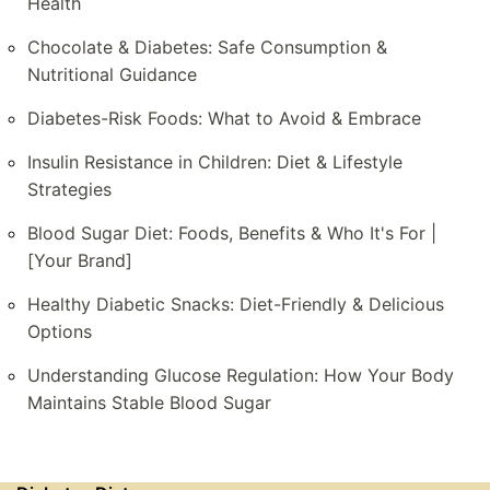
Health
Chocolate & Diabetes: Safe Consumption &
Nutritional Guidance
Diabetes-Risk Foods: What to Avoid & Embrace
Insulin Resistance in Children: Diet & Lifestyle
Strategies
Blood Sugar Diet: Foods, Benefits & Who It's For |
[Your Brand]
Healthy Diabetic Snacks: Diet-Friendly & Delicious
Options
Understanding Glucose Regulation: How Your Body
Maintains Stable Blood Sugar