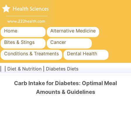
Home
Alternative Medicine
Bites & Stings
Cancer
Conditions & Treatments
Dental Health
Diet & Nutrition
Family Health
| |
Diet & Nutrition
|
Diabetes Diets
Healthcare Industry
Mental Health
Carb Intake for Diabetes: Optimal Meal
Public Health & Safety
Surgery & Procedures
Amounts & Guidelines