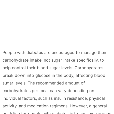
People with diabetes are encouraged to manage their
carbohydrate intake, not sugar intake specifically, to
help control their blood sugar levels. Carbohydrates
break down into glucose in the body, affecting blood
sugar levels. The recommended amount of
carbohydrates per meal can vary depending on
individual factors, such as insulin resistance, physical
activity, and medication regimens. However, a general
guideline for people with diabetes is to consume around