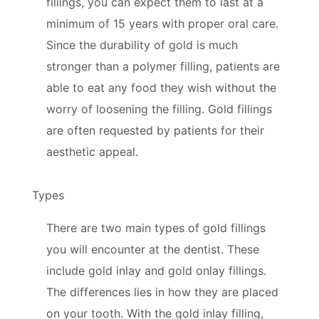
fillings, you can expect them to last at a
minimum of 15 years with proper oral care.
Since the durability of gold is much
stronger than a polymer filling, patients are
able to eat any food they wish without the
worry of loosening the filling. Gold fillings
are often requested by patients for their
aesthetic appeal.
Types
There are two main types of gold fillings
you will encounter at the dentist. These
include gold inlay and gold onlay fillings.
The differences lies in how they are placed
on your tooth. With the gold inlay filling,