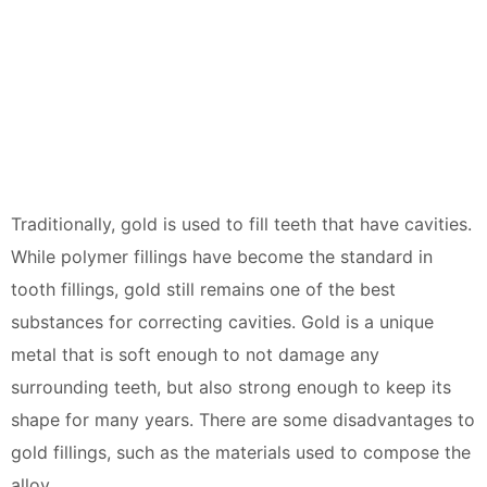
Traditionally, gold is used to fill teeth that have cavities.
While polymer fillings have become the standard in
tooth fillings, gold still remains one of the best
substances for correcting cavities. Gold is a unique
metal that is soft enough to not damage any
surrounding teeth, but also strong enough to keep its
shape for many years. There are some disadvantages to
gold fillings, such as the materials used to compose the
alloy.