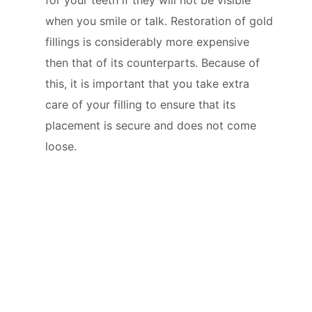
when you smile or talk. Restoration of gold
fillings is considerably more expensive
then that of its counterparts. Because of
this, it is important that you take extra
care of your filling to ensure that its
placement is secure and does not come
loose.