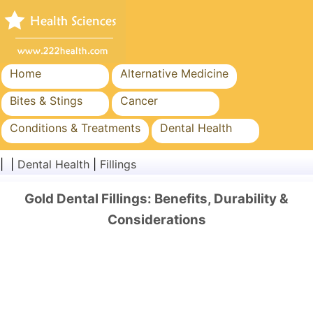
Home
Alternative Medicine
Bites & Stings
Cancer
Conditions & Treatments
Dental Health
Diet & Nutrition
Family Health
| |
Dental Health
|
Fillings
Healthcare Industry
Mental Health
Gold Dental Fillings: Benefits, Durability &
Public Health & Safety
Surgery & Procedures
Considerations