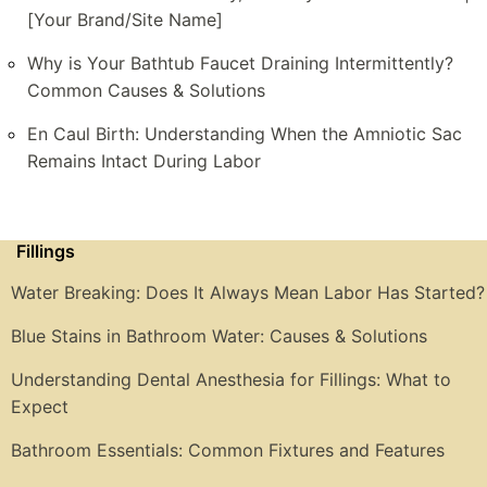
[Your Brand/Site Name]
Why is Your Bathtub Faucet Draining Intermittently?
Common Causes & Solutions
En Caul Birth: Understanding When the Amniotic Sac
Remains Intact During Labor
Fillings
Water Breaking: Does It Always Mean Labor Has Started?
Blue Stains in Bathroom Water: Causes & Solutions
Understanding Dental Anesthesia for Fillings: What to
Expect
Bathroom Essentials: Common Fixtures and Features