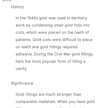
History
In the 1840s gold was used in dentistry
work by condensing small gold foils into
coils, which were placed on the teeth of
patients. Gold coils were difficult to place
on teeth and gold fillings required
adhesive. During the Civil War gold fillings
here the most popular form of filling a
cavity.
Significance
Gold fillings are much stronger than
comparable materials. When you have gold