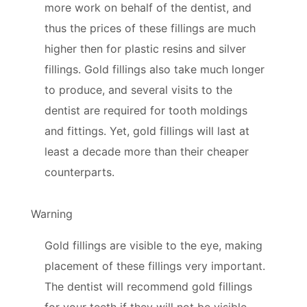
more work on behalf of the dentist, and
thus the prices of these fillings are much
higher then for plastic resins and silver
fillings. Gold fillings also take much longer
to produce, and several visits to the
dentist are required for tooth moldings
and fittings. Yet, gold fillings will last at
least a decade more than their cheaper
counterparts.
Warning
Gold fillings are visible to the eye, making
placement of these fillings very important.
The dentist will recommend gold fillings
for your teeth if they will not be visible