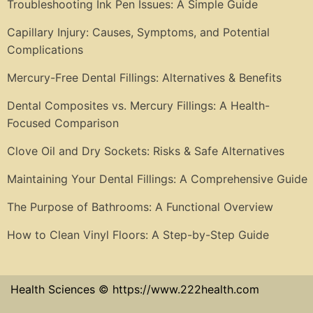
Troubleshooting Ink Pen Issues: A Simple Guide
Capillary Injury: Causes, Symptoms, and Potential
Complications
Mercury-Free Dental Fillings: Alternatives & Benefits
Dental Composites vs. Mercury Fillings: A Health-
Focused Comparison
Clove Oil and Dry Sockets: Risks & Safe Alternatives
Maintaining Your Dental Fillings: A Comprehensive Guide
The Purpose of Bathrooms: A Functional Overview
How to Clean Vinyl Floors: A Step-by-Step Guide
Health Sciences © https://www.222health.com