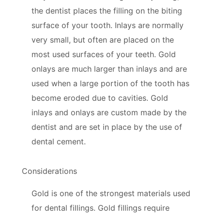
the dentist places the filling on the biting
surface of your tooth. Inlays are normally
very small, but often are placed on the
most used surfaces of your teeth. Gold
onlays are much larger than inlays and are
used when a large portion of the tooth has
become eroded due to cavities. Gold
inlays and onlays are custom made by the
dentist and are set in place by the use of
dental cement.
Considerations
Gold is one of the strongest materials used
for dental fillings. Gold fillings require