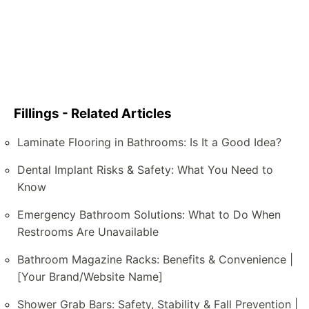
Fillings - Related Articles
Laminate Flooring in Bathrooms: Is It a Good Idea?
Dental Implant Risks & Safety: What You Need to
Know
Emergency Bathroom Solutions: What to Do When
Restrooms Are Unavailable
Bathroom Magazine Racks: Benefits & Convenience |
[Your Brand/Website Name]
Shower Grab Bars: Safety, Stability & Fall Prevention |