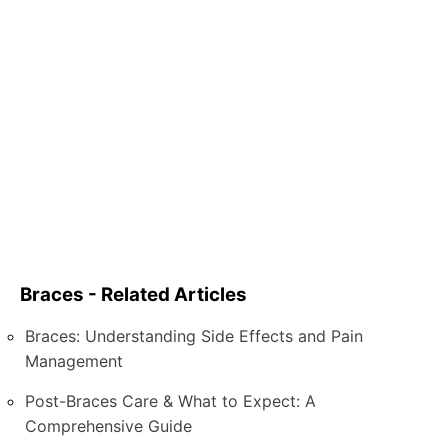
Braces - Related Articles
Braces: Understanding Side Effects and Pain
Management
Post-Braces Care & What to Expect: A
Comprehensive Guide