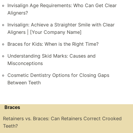
Invisalign Age Requirements: Who Can Get Clear
Aligners?
Invisalign: Achieve a Straighter Smile with Clear
Aligners | [Your Company Name]
Braces for Kids: When is the Right Time?
Understanding Skid Marks: Causes and
Misconceptions
Cosmetic Dentistry Options for Closing Gaps
Between Teeth
Braces
Retainers vs. Braces: Can Retainers Correct Crooked
Teeth?