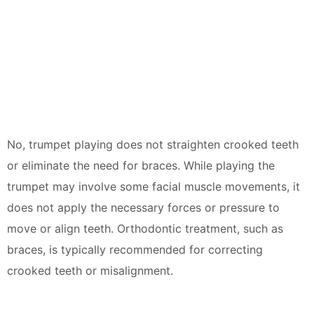
No, trumpet playing does not straighten crooked teeth
or eliminate the need for braces. While playing the
trumpet may involve some facial muscle movements, it
does not apply the necessary forces or pressure to
move or align teeth. Orthodontic treatment, such as
braces, is typically recommended for correcting
crooked teeth or misalignment.