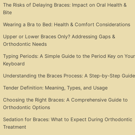
The Risks of Delaying Braces: Impact on Oral Health &
Bite
Wearing a Bra to Bed: Health & Comfort Considerations
Upper or Lower Braces Only? Addressing Gaps &
Orthodontic Needs
Typing Periods: A Simple Guide to the Period Key on Your
Keyboard
Understanding the Braces Process: A Step-by-Step Guide
Tender Definition: Meaning, Types, and Usage
Choosing the Right Braces: A Comprehensive Guide to
Orthodontic Options
Sedation for Braces: What to Expect During Orthodontic
Treatment