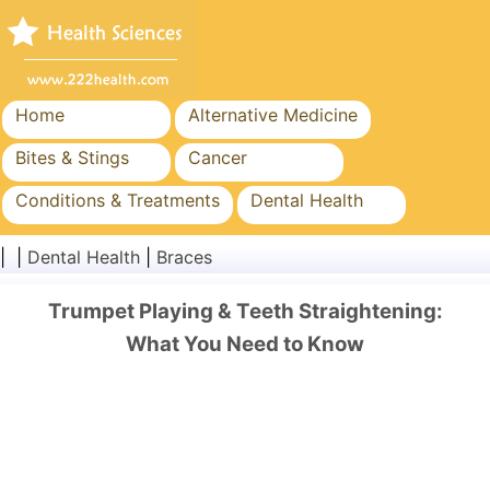
Home
Alternative Medicine
Bites & Stings
Cancer
Conditions & Treatments
Dental Health
Diet & Nutrition
Family Health
| |
Dental Health
|
Braces
Healthcare Industry
Mental Health
Trumpet Playing & Teeth Straightening:
Public Health & Safety
Surgery & Procedures
What You Need to Know