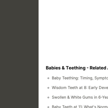
Babies & Teething - Related 
Baby Teething: Timing, Sympt
Wisdom Teeth at 8: Early Dev
Swollen & White Gums in 6-Yea
Baby Teeth at 11: What's Norm