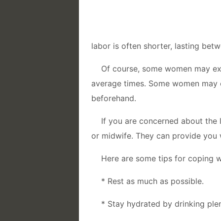
labor is often shorter, lasting bet
Of course, some women may expe
average times. Some women may ev
beforehand.
If you are concerned about the l
or midwife. They can provide you 
Here are some tips for coping wi
* Rest as much as possible.
* Stay hydrated by drinking plen