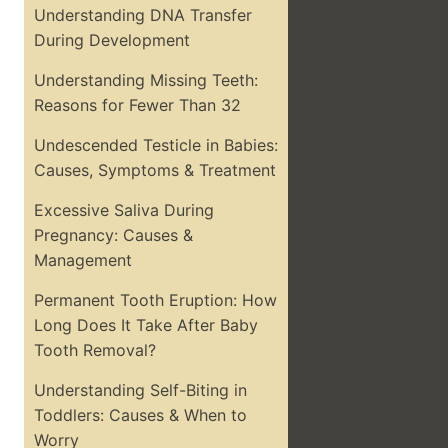
Understanding DNA Transfer
During Development
Understanding Missing Teeth:
Reasons for Fewer Than 32
Undescended Testicle in Babies:
Causes, Symptoms & Treatment
Excessive Saliva During
Pregnancy: Causes &
Management
Permanent Tooth Eruption: How
Long Does It Take After Baby
Tooth Removal?
Understanding Self-Biting in
Toddlers: Causes & When to
Worry