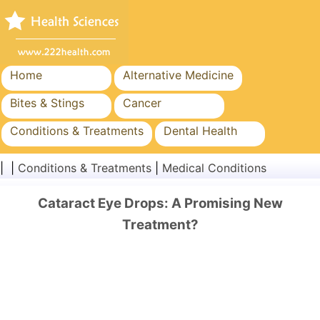
Home
Alternative Medicine
Bites & Stings
Cancer
Conditions & Treatments
Dental Health
Diet & Nutrition
Family Health
| |
Conditions & Treatments
|
Medical Conditions
Healthcare Industry
Mental Health
Cataract Eye Drops: A Promising New
Public Health & Safety
Surgery & Procedures
Treatment?