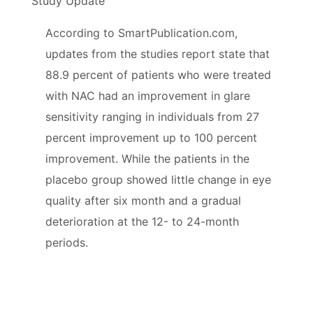
Study Update
According to SmartPublication.com,
updates from the studies report state that
88.9 percent of patients who were treated
with NAC had an improvement in glare
sensitivity ranging in individuals from 27
percent improvement up to 100 percent
improvement. While the patients in the
placebo group showed little change in eye
quality after six month and a gradual
deterioration at the 12- to 24-month
periods.