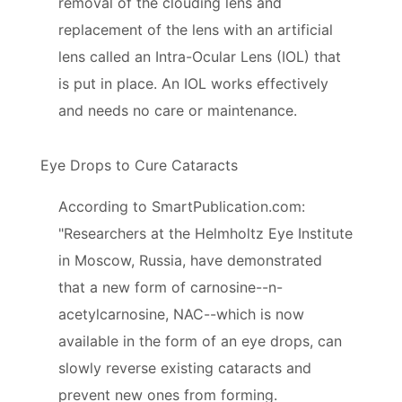
removal of the clouding lens and
replacement of the lens with an artificial
lens called an Intra-Ocular Lens (IOL) that
is put in place. An IOL works effectively
and needs no care or maintenance.
Eye Drops to Cure Cataracts
According to SmartPublication.com:
"Researchers at the Helmholtz Eye Institute
in Moscow, Russia, have demonstrated
that a new form of carnosine--n-
acetylcarnosine, NAC--which is now
available in the form of an eye drops, can
slowly reverse existing cataracts and
prevent new ones from forming.