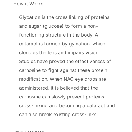
How it Works
Glycation is the cross linking of proteins
and sugar (glucose) to form a non-
functioning structure in the body. A
cataract is formed by gylcation, which
cloudies the lens and impairs vision.
Studies have proved the effectiveness of
carnosine to fight against these protein
modification. When NAC eye drops are
administered, it is believed that the
carnosine can slowly prevent proteins
cross-linking and becoming a cataract and
can also break existing cross-links.