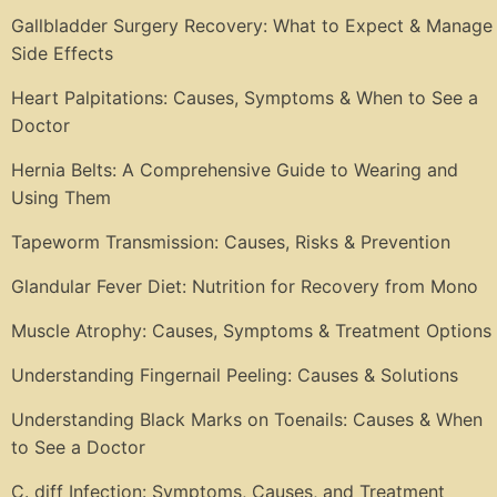
Gallbladder Surgery Recovery: What to Expect & Manage
Side Effects
Heart Palpitations: Causes, Symptoms & When to See a
Doctor
Hernia Belts: A Comprehensive Guide to Wearing and
Using Them
Tapeworm Transmission: Causes, Risks & Prevention
Glandular Fever Diet: Nutrition for Recovery from Mono
Muscle Atrophy: Causes, Symptoms & Treatment Options
Understanding Fingernail Peeling: Causes & Solutions
Understanding Black Marks on Toenails: Causes & When
to See a Doctor
C. diff Infection: Symptoms, Causes, and Treatment