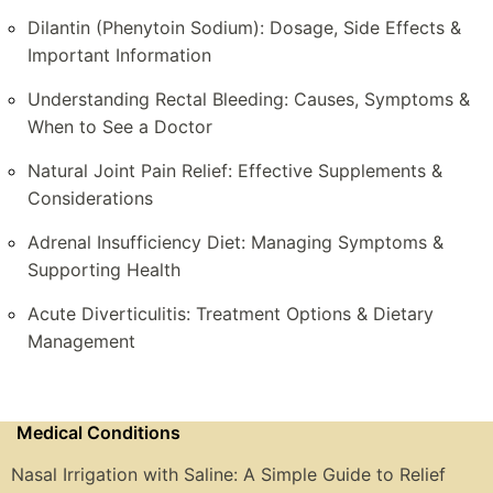
Dilantin (Phenytoin Sodium): Dosage, Side Effects &
Important Information
Understanding Rectal Bleeding: Causes, Symptoms &
When to See a Doctor
Natural Joint Pain Relief: Effective Supplements &
Considerations
Adrenal Insufficiency Diet: Managing Symptoms &
Supporting Health
Acute Diverticulitis: Treatment Options & Dietary
Management
Medical Conditions
Nasal Irrigation with Saline: A Simple Guide to Relief