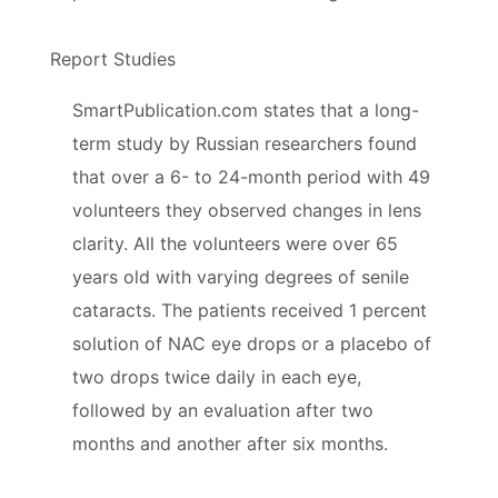
Report Studies
SmartPublication.com states that a long-
term study by Russian researchers found
that over a 6- to 24-month period with 49
volunteers they observed changes in lens
clarity. All the volunteers were over 65
years old with varying degrees of senile
cataracts. The patients received 1 percent
solution of NAC eye drops or a placebo of
two drops twice daily in each eye,
followed by an evaluation after two
months and another after six months.