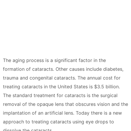
The aging process is a significant factor in the
formation of cataracts. Other causes include diabetes,
trauma and congenital cataracts. The annual cost for
treating cataracts in the United States is $3.5 billion.
The standard treatment for cataracts is the surgical
removal of the opaque lens that obscures vision and the
implantation of an artificial lens. Today there is a new
approach to treating cataracts using eye drops to
dissolve the cataracts.