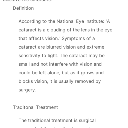
Definition
According to the National Eye Institute: "A
cataract is a clouding of the lens in the eye
that affects vision." Symptoms of a
cataract are blurred vision and extreme
sensitivity to light. The cataract may be
small and not interfere with vision and
could be left alone, but as it grows and
blocks vision, it is usually removed by
surgery.
Traditonal Treatment
The traditional treatment is surgical