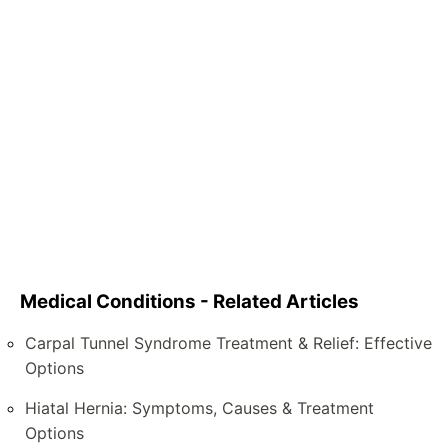
Medical Conditions - Related Articles
Carpal Tunnel Syndrome Treatment & Relief: Effective
Options
Hiatal Hernia: Symptoms, Causes & Treatment
Options