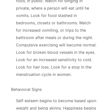
food, in public. Watch for binging in
private, where a person will eat until he
vomits. Look for food stashed in
bedrooms, closets or bathrooms. Watch
for increased vomiting, or trips to the
bathroom after meals or during the night.
Compulsive exercising will become normal.
Look for broken blood vessels in the eyes.
Look for an increased sensitivity to cold.
Look for hair loss. Look for a stop in the
menstruation cycle in women.
Behavioral Signs
Self-esteem begins to become based upon
weight and being skinny. Happiness begins