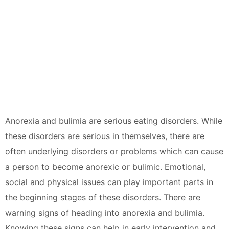
Anorexia and bulimia are serious eating disorders. While
these disorders are serious in themselves, there are
often underlying disorders or problems which can cause
a person to become anorexic or bulimic. Emotional,
social and physical issues can play important parts in
the beginning stages of these disorders. There are
warning signs of heading into anorexia and bulimia.
Knowing these signs can help in early intervention and