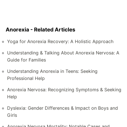
Anorexia - Related Articles
Yoga for Anorexia Recovery: A Holistic Approach
Understanding & Talking About Anorexia Nervosa: A
Guide for Families
Understanding Anorexia in Teens: Seeking
Professional Help
Anorexia Nervosa: Recognizing Symptoms & Seeking
Help
Dyslexia: Gender Differences & Impact on Boys and
Girls
Anorexia Nervosa Mortality: Notable Cases and