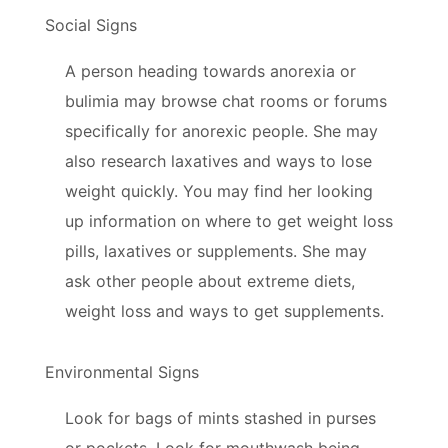
Social Signs
A person heading towards anorexia or
bulimia may browse chat rooms or forums
specifically for anorexic people. She may
also research laxatives and ways to lose
weight quickly. You may find her looking
up information on where to get weight loss
pills, laxatives or supplements. She may
ask other people about extreme diets,
weight loss and ways to get supplements.
Environmental Signs
Look for bags of mints stashed in purses
or pockets. Look for mouthwash being