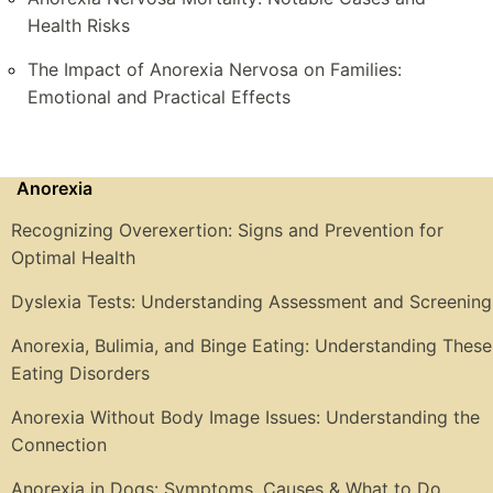
Health Risks
The Impact of Anorexia Nervosa on Families:
Emotional and Practical Effects
Anorexia
Recognizing Overexertion: Signs and Prevention for
Optimal Health
Dyslexia Tests: Understanding Assessment and Screening
Anorexia, Bulimia, and Binge Eating: Understanding These
Eating Disorders
Anorexia Without Body Image Issues: Understanding the
Connection
Anorexia in Dogs: Symptoms, Causes & What to Do