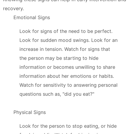
recovery.
Emotional Signs
Look for signs of the need to be perfect.
Look for sudden mood swings. Look for an
increase in tension. Watch for signs that
the person may be starting to hide
information or becomes unwilling to share
information about her emotions or habits.
Watch for sensitivity to answering personal
questions such as, "did you eat?"
Physical Signs
Look for the person to stop eating, or hide