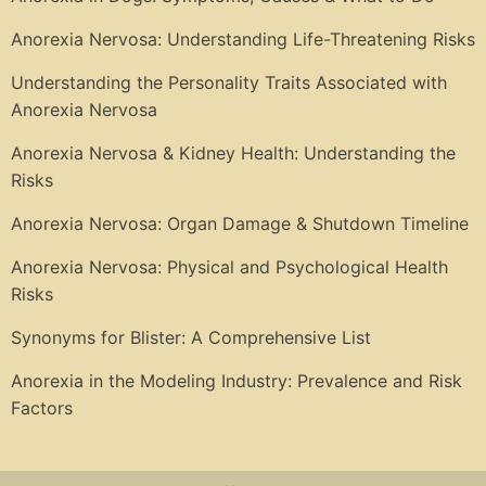
Anorexia Nervosa: Understanding Life-Threatening Risks
Understanding the Personality Traits Associated with
Anorexia Nervosa
Anorexia Nervosa & Kidney Health: Understanding the
Risks
Anorexia Nervosa: Organ Damage & Shutdown Timeline
Anorexia Nervosa: Physical and Psychological Health
Risks
Synonyms for Blister: A Comprehensive List
Anorexia in the Modeling Industry: Prevalence and Risk
Factors