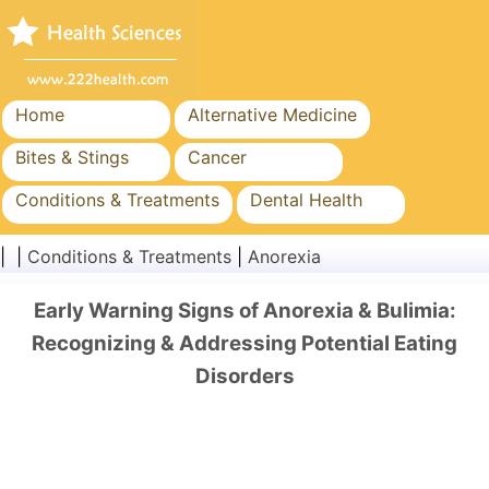
Home
Alternative Medicine
Bites & Stings
Cancer
Conditions & Treatments
Dental Health
Diet & Nutrition
Family Health
| |
Conditions & Treatments
|
Anorexia
Healthcare Industry
Mental Health
Early Warning Signs of Anorexia & Bulimia:
Public Health & Safety
Surgery & Procedures
Recognizing & Addressing Potential Eating
Disorders