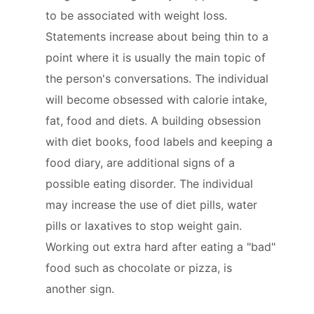
to be associated with weight loss.
Statements increase about being thin to a
point where it is usually the main topic of
the person's conversations. The individual
will become obsessed with calorie intake,
fat, food and diets. A building obsession
with diet books, food labels and keeping a
food diary, are additional signs of a
possible eating disorder. The individual
may increase the use of diet pills, water
pills or laxatives to stop weight gain.
Working out extra hard after eating a "bad"
food such as chocolate or pizza, is
another sign.