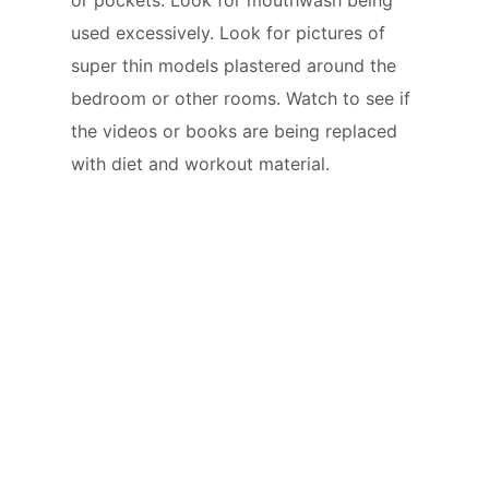
used excessively. Look for pictures of
super thin models plastered around the
bedroom or other rooms. Watch to see if
the videos or books are being replaced
with diet and workout material.