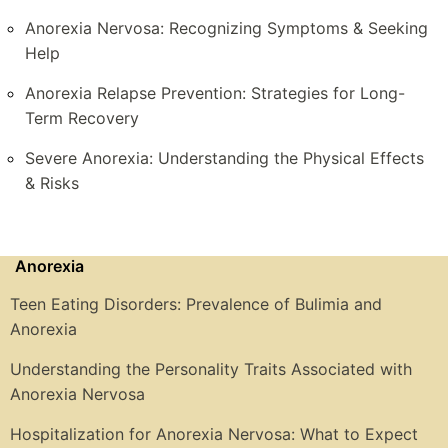
Anorexia Nervosa: Recognizing Symptoms & Seeking
Help
Anorexia Relapse Prevention: Strategies for Long-
Term Recovery
Severe Anorexia: Understanding the Physical Effects
& Risks
Anorexia
Teen Eating Disorders: Prevalence of Bulimia and
Anorexia
Understanding the Personality Traits Associated with
Anorexia Nervosa
Hospitalization for Anorexia Nervosa: What to Expect