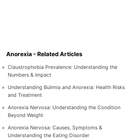
Anorexia - Related Articles
Claustrophobia Prevalence: Understanding the
Numbers & Impact
Understanding Bulimia and Anorexia: Health Risks
and Treatment
Anorexia Nervosa: Understanding the Condition
Beyond Weight
Anorexia Nervosa: Causes, Symptoms &
Understanding the Eating Disorder