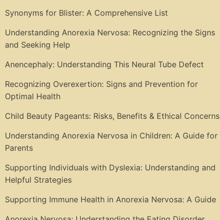
Synonyms for Blister: A Comprehensive List
Understanding Anorexia Nervosa: Recognizing the Signs
and Seeking Help
Anencephaly: Understanding This Neural Tube Defect
Recognizing Overexertion: Signs and Prevention for
Optimal Health
Child Beauty Pageants: Risks, Benefits & Ethical Concerns
Understanding Anorexia Nervosa in Children: A Guide for
Parents
Supporting Individuals with Dyslexia: Understanding and
Helpful Strategies
Supporting Immune Health in Anorexia Nervosa: A Guide
Anorexia Nervosa: Understanding the Eating Disorder