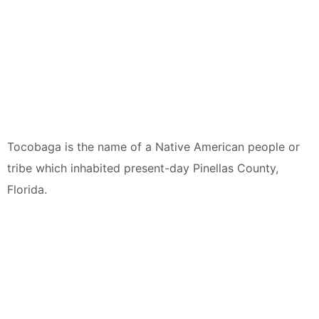
Tocobaga is the name of a Native American people or
tribe which inhabited present-day Pinellas County,
Florida.