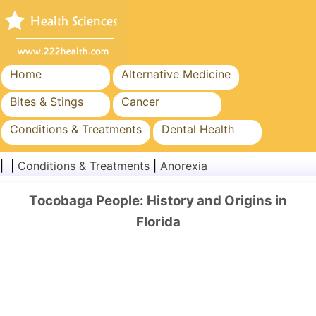
Home
Alternative Medicine
Bites & Stings
Cancer
Conditions & Treatments
Dental Health
Diet & Nutrition
Family Health
| |
Conditions & Treatments
|
Anorexia
Healthcare Industry
Mental Health
Tocobaga People: History and Origins in
Public Health & Safety
Surgery & Procedures
Florida