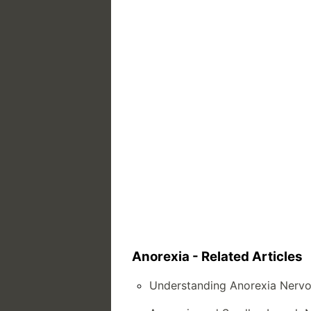
Anorexia - Related Articles
Understanding Anorexia Nervo