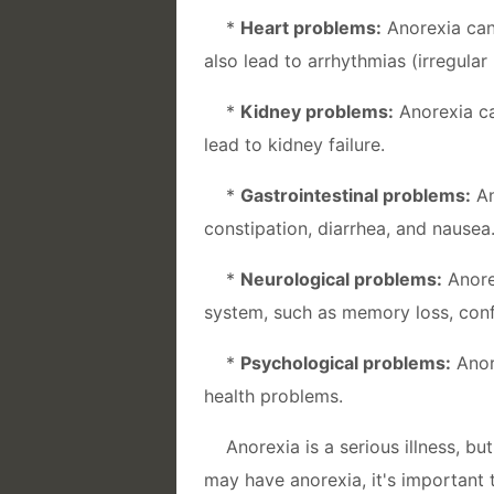
*
Heart problems:
Anorexia can
also lead to arrhythmias (irregular
*
Kidney problems:
Anorexia ca
lead to kidney failure.
*
Gastrointestinal problems:
An
constipation, diarrhea, and nausea
*
Neurological problems:
Anore
system, such as memory loss, conf
*
Psychological problems:
Anor
health problems.
Anorexia is a serious illness, b
may have anorexia, it's important 