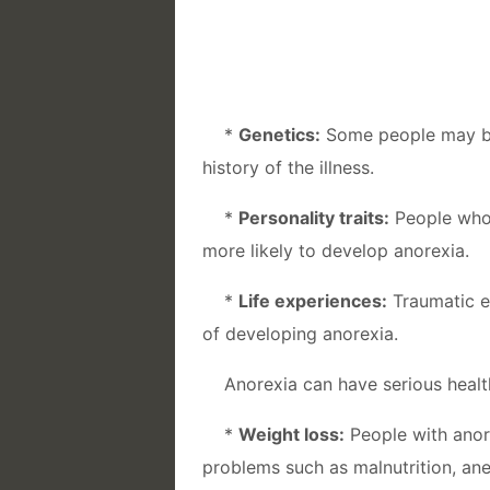
*
Genetics:
Some people may be 
history of the illness.
*
Personality traits:
People who 
more likely to develop anorexia.
*
Life experiences:
Traumatic ev
of developing anorexia.
Anorexia can have serious healt
*
Weight loss:
People with anore
problems such as malnutrition, an