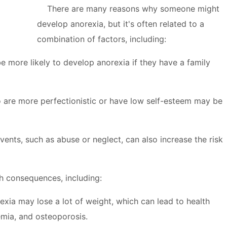
There are many reasons why someone might
develop anorexia, but it's often related to a
combination of factors, including:
more likely to develop anorexia if they have a family
are more perfectionistic or have low self-esteem may be
ents, such as abuse or neglect, can also increase the risk
h consequences, including:
xia may lose a lot of weight, which can lead to health
emia, and osteoporosis.