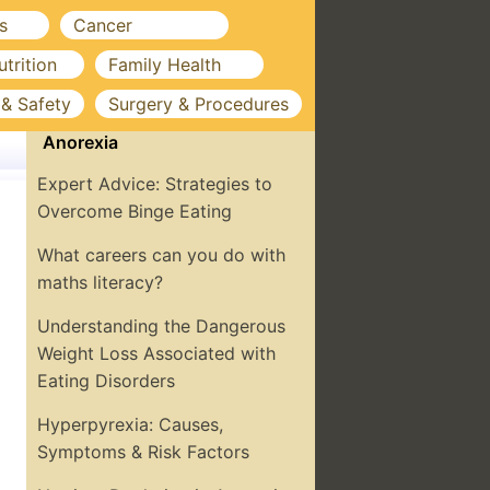
s
Cancer
utrition
Family Health
 & Safety
Surgery & Procedures
Anorexia
Expert Advice: Strategies to
Overcome Binge Eating
What careers can you do with
maths literacy?
Understanding the Dangerous
Weight Loss Associated with
Eating Disorders
Hyperpyrexia: Causes,
Symptoms & Risk Factors