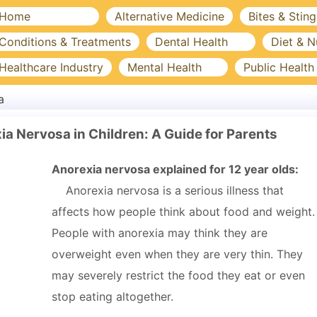
Home
Alternative Medicine
Bites & Sting
Conditions & Treatments
Dental Health
Diet & N
Healthcare Industry
Mental Health
Public Health
a
a Nervosa in Children: A Guide for Parents
Anorexia nervosa explained for 12 year olds:
Anorexia nervosa is a serious illness that
affects how people think about food and weight.
People with anorexia may think they are
overweight even when they are very thin. They
may severely restrict the food they eat or even
stop eating altogether.