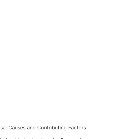
sa: Causes and Contributing Factors