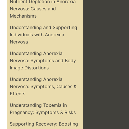
Nutrient Depletion in Anorexia
Nervosa: Causes and
Mechanisms
Understanding and Supporting
Individuals with Anorexia
Nervosa
Understanding Anorexia
Nervosa: Symptoms and Body
Image Distortions
Understanding Anorexia
Nervosa: Symptoms, Causes &
Effects
Understanding Toxemia in
Pregnancy: Symptoms & Risks
Supporting Recovery: Boosting