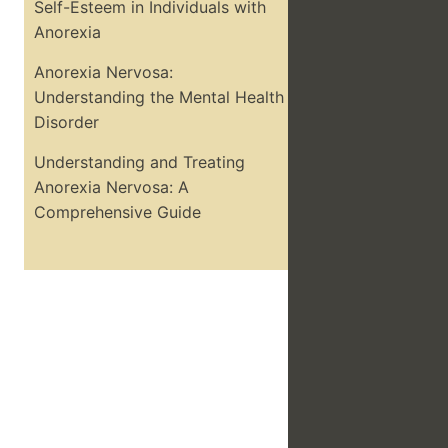
Self-Esteem in Individuals with
Anorexia
Anorexia Nervosa:
Understanding the Mental Health
Disorder
Understanding and Treating
Anorexia Nervosa: A
Comprehensive Guide