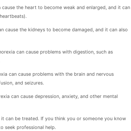
 cause the heart to become weak and enlarged, and it can
 heartbeats).
n cause the kidneys to become damaged, and it can also
orexia can cause problems with digestion, such as
.
xia can cause problems with the brain and nervous
usion, and seizures.
exia can cause depression, anxiety, and other mental
ut it can be treated. If you think you or someone you know
to seek professional help.