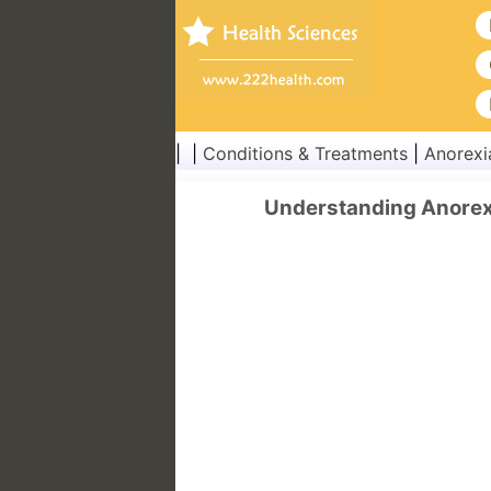
| |
Conditions & Treatments
|
Anorexi
Understanding Anorexi