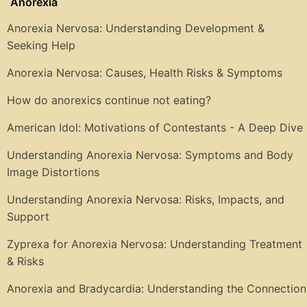
Anorexia
Anorexia Nervosa: Understanding Development &
Seeking Help
Anorexia Nervosa: Causes, Health Risks & Symptoms
How do anorexics continue not eating?
American Idol: Motivations of Contestants - A Deep Dive
Understanding Anorexia Nervosa: Symptoms and Body
Image Distortions
Understanding Anorexia Nervosa: Risks, Impacts, and
Support
Zyprexa for Anorexia Nervosa: Understanding Treatment
& Risks
Anorexia and Bradycardia: Understanding the Connection