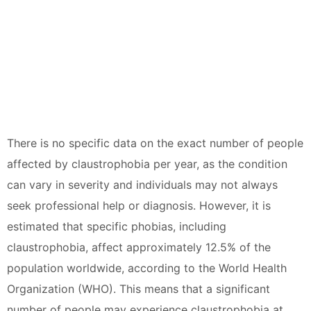
There is no specific data on the exact number of people
affected by claustrophobia per year, as the condition
can vary in severity and individuals may not always
seek professional help or diagnosis. However, it is
estimated that specific phobias, including
claustrophobia, affect approximately 12.5% of the
population worldwide, according to the World Health
Organization (WHO). This means that a significant
number of people may experience claustrophobia at