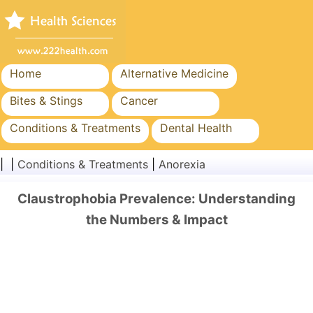
Home
Alternative Medicine
Bites & Stings
Cancer
Conditions & Treatments
Dental Health
Diet & Nutrition
Family Health
| |
Conditions & Treatments
|
Anorexia
Healthcare Industry
Mental Health
Claustrophobia Prevalence: Understanding
Public Health & Safety
Surgery & Procedures
the Numbers & Impact