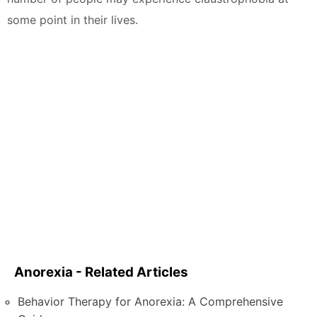
some point in their lives.
Anorexia - Related Articles
Behavior Therapy for Anorexia: A Comprehensive