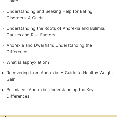
Guide
Understanding and Seeking Help for Eating
Disorders: A Guide
Understanding the Roots of Anorexia and Bulimia:
Causes and Risk Factors
Anorexia and Dwarfism: Understanding the
Difference
What is asphyxiation?
Recovering from Anorexia: A Guide to Healthy Weight
Gain
Bulimia vs. Anorexia: Understanding the Key
Differences