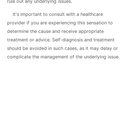
rule out any underlying issues.
It's important to consult with a healthcare
provider if you are experiencing this sensation to
determine the cause and receive appropriate
treatment or advice. Self-diagnosis and treatment
should be avoided in such cases, as it may delay or
complicate the management of the underlying issue.