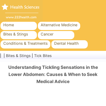
Home
Alternative Medicine
Bites & Stings
Cancer
Conditions & Treatments
Dental Health
Diet & Nutrition
Family Health
| |
Bites & Stings
|
Tick Bites
Healthcare Industry
Mental Health
Understanding Tickling Sensations in the
Public Health & Safety
Surgery & Procedures
Lower Abdomen: Causes & When to Seek
Medical Advice