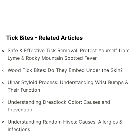
Tick Bites - Related Articles
Safe & Effective Tick Removal: Protect Yourself from
Lyme & Rocky Mountain Spotted Fever
Wood Tick Bites: Do They Embed Under the Skin?
Ulnar Styloid Process: Understanding Wrist Bumps &
Their Function
Understanding Dreadlock Color: Causes and
Prevention
Understanding Random Hives: Causes, Allergies &
Infections