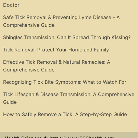
Doctor
Safe Tick Removal & Preventing Lyme Disease - A
Comprehensive Guide
Shingles Transmission: Can It Spread Through Kissing?
Tick Removal: Protect Your Home and Family
Effective Tick Removal & Natural Remedies: A
Comprehensive Guide
Recognizing Tick Bite Symptoms: What to Watch For
Tick Lifespan & Disease Transmission: A Comprehensive
Guide
How to Safely Remove a Tick: A Step-by-Step Guide