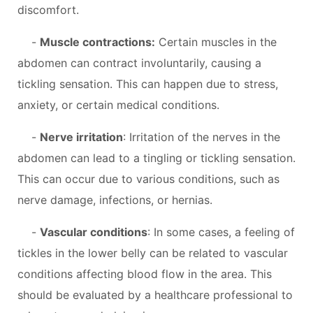
discomfort.
-
Muscle contractions:
Certain muscles in the
abdomen can contract involuntarily, causing a
tickling sensation. This can happen due to stress,
anxiety, or certain medical conditions.
-
Nerve irritation
: Irritation of the nerves in the
abdomen can lead to a tingling or tickling sensation.
This can occur due to various conditions, such as
nerve damage, infections, or hernias.
-
Vascular conditions
: In some cases, a feeling of
tickles in the lower belly can be related to vascular
conditions affecting blood flow in the area. This
should be evaluated by a healthcare professional to