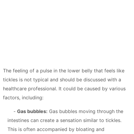
The feeling of a pulse in the lower belly that feels like
tickles is not typical and should be discussed with a
healthcare professional. It could be caused by various
factors, including:
-
Gas bubbles:
Gas bubbles moving through the
intestines can create a sensation similar to tickles.
This is often accompanied by bloating and