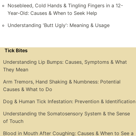
Nosebleed, Cold Hands & Tingling Fingers in a 12-
Year-Old: Causes & When to Seek Help
Understanding 'Butt Ugly': Meaning & Usage
Tick Bites
Understanding Lip Bumps: Causes, Symptoms & What
They Mean
Arm Tremors, Hand Shaking & Numbness: Potential
Causes & What to Do
Dog & Human Tick Infestation: Prevention & Identification
Understanding the Somatosensory System & the Sense
of Touch
Blood in Mouth After Coughing: Causes & When to See a