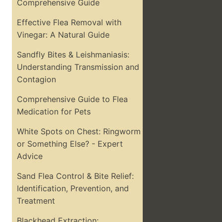
Comprehensive Guide
Effective Flea Removal with
Vinegar: A Natural Guide
Sandfly Bites & Leishmaniasis:
Understanding Transmission and
Contagion
Comprehensive Guide to Flea
Medication for Pets
White Spots on Chest: Ringworm
or Something Else? - Expert
Advice
Sand Flea Control & Bite Relief:
Identification, Prevention, and
Treatment
Blackhead Extraction: