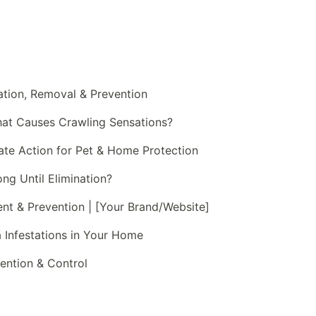
cation, Removal & Prevention
hat Causes Crawling Sensations?
iate Action for Pet & Home Protection
g Until Elimination?
ment & Prevention | [Your Brand/Website]
ea Infestations in Your Home
evention & Control