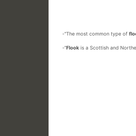
-"The most common type of
fl
-"
Flook
is a Scottish and Northe