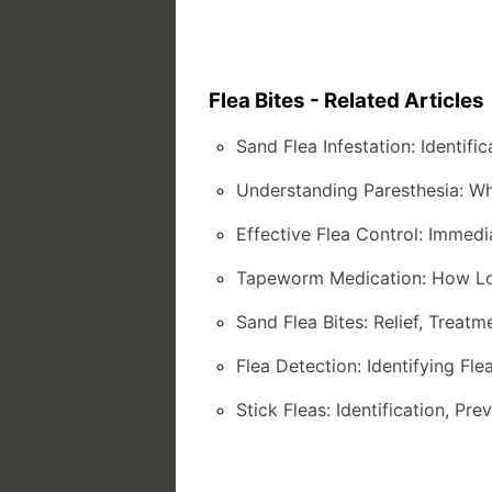
Flea Bites - Related Articles
Sand Flea Infestation: Identifi
Understanding Paresthesia: W
Effective Flea Control: Immed
Tapeworm Medication: How Lon
Sand Flea Bites: Relief, Treat
Flea Detection: Identifying Fl
Stick Fleas: Identification, Pr