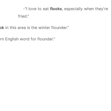
-"I love to eat
flooks
, especially when they're
fried."
ook
in this area is the winter flounder."
rn English word for flounder."