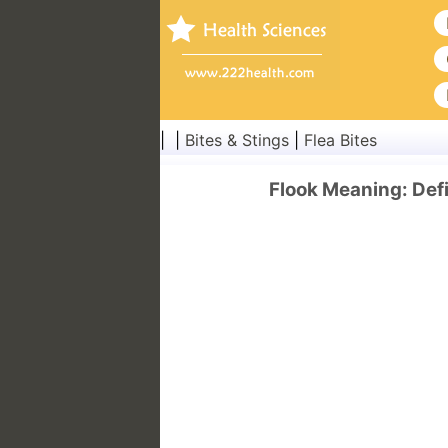
| |
Bites & Stings
|
Flea Bites
Flook Meaning: Defi