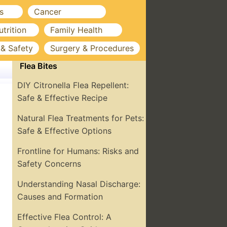
s
Cancer
utrition
Family Health
 & Safety
Surgery & Procedures
Flea Bites
DIY Citronella Flea Repellent:
Safe & Effective Recipe
Natural Flea Treatments for Pets:
Safe & Effective Options
Frontline for Humans: Risks and
Safety Concerns
Understanding Nasal Discharge:
Causes and Formation
Effective Flea Control: A