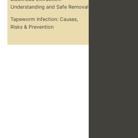
Understanding and Safe Removal
Tapeworm Infection: Causes,
Risks & Prevention