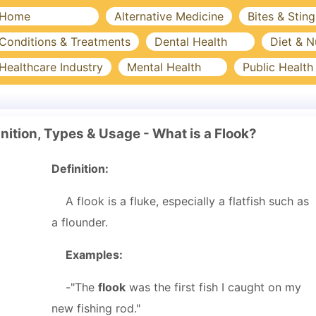
Home
Alternative Medicine
Bites & Sting
Conditions & Treatments
Dental Health
Diet & N
Healthcare Industry
Mental Health
Public Health
nition, Types & Usage - What is a Flook?
Definition:
A flook is a fluke, especially a flatfish such as
a flounder.
Examples:
-"The
flook
was the first fish I caught on my
new fishing rod."