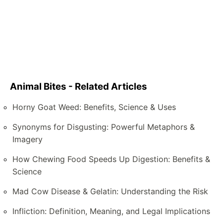
Animal Bites - Related Articles
Horny Goat Weed: Benefits, Science & Uses
Synonyms for Disgusting: Powerful Metaphors &
Imagery
How Chewing Food Speeds Up Digestion: Benefits &
Science
Mad Cow Disease & Gelatin: Understanding the Risk
Infliction: Definition, Meaning, and Legal Implications