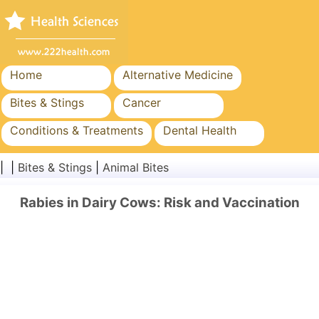
Home
Alternative Medicine
Bites & Stings
Cancer
Conditions & Treatments
Dental Health
Diet & Nutrition
Family Health
| |
Bites & Stings
|
Animal Bites
Healthcare Industry
Mental Health
Rabies in Dairy Cows: Risk and Vaccination
Public Health & Safety
Surgery & Procedures