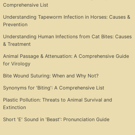
Comprehensive List
Understanding Tapeworm Infection in Horses: Causes &
Prevention
Understanding Human Infections from Cat Bites: Causes
& Treatment
Animal Passage & Attenuation: A Comprehensive Guide
for Virology
Bite Wound Suturing: When and Why Not?
Synonyms for 'Biting': A Comprehensive List
Plastic Pollution: Threats to Animal Survival and
Extinction
Short 'E' Sound in 'Beast': Pronunciation Guide