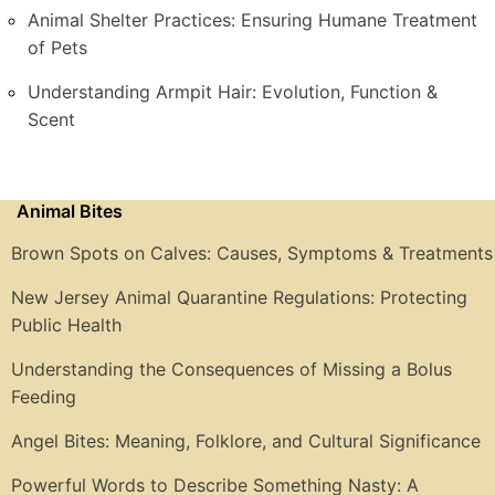
Animal Shelter Practices: Ensuring Humane Treatment
of Pets
Understanding Armpit Hair: Evolution, Function &
Scent
Animal Bites
Brown Spots on Calves: Causes, Symptoms & Treatments
New Jersey Animal Quarantine Regulations: Protecting
Public Health
Understanding the Consequences of Missing a Bolus
Feeding
Angel Bites: Meaning, Folklore, and Cultural Significance
Powerful Words to Describe Something Nasty: A