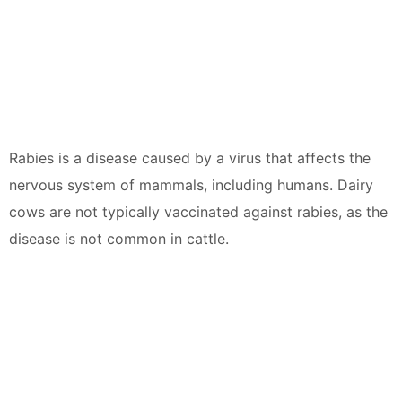
Rabies is a disease caused by a virus that affects the
nervous system of mammals, including humans. Dairy
cows are not typically vaccinated against rabies, as the
disease is not common in cattle.