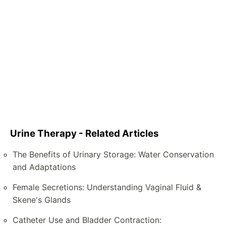
Urine Therapy - Related Articles
The Benefits of Urinary Storage: Water Conservation
and Adaptations
Female Secretions: Understanding Vaginal Fluid &
Skene's Glands
Catheter Use and Bladder Contraction: