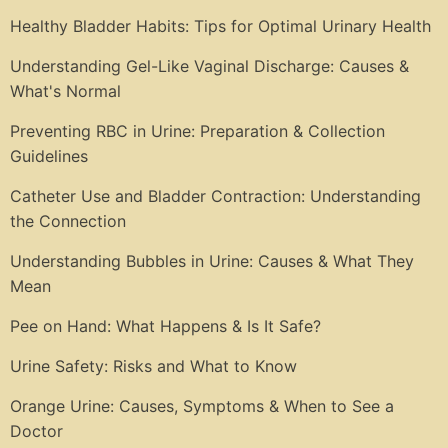
Healthy Bladder Habits: Tips for Optimal Urinary Health
Understanding Gel-Like Vaginal Discharge: Causes &
What's Normal
Preventing RBC in Urine: Preparation & Collection
Guidelines
Catheter Use and Bladder Contraction: Understanding
the Connection
Understanding Bubbles in Urine: Causes & What They
Mean
Pee on Hand: What Happens & Is It Safe?
Urine Safety: Risks and What to Know
Orange Urine: Causes, Symptoms & When to See a
Doctor