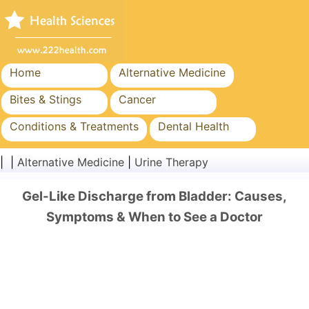
Home
Alternative Medicine
Bites & Stings
Cancer
Conditions & Treatments
Dental Health
Diet & Nutrition
Family Health
| |
Alternative Medicine
|
Urine Therapy
Healthcare Industry
Mental Health
Gel-Like Discharge from Bladder: Causes,
Public Health & Safety
Surgery & Procedures
Symptoms & When to See a Doctor