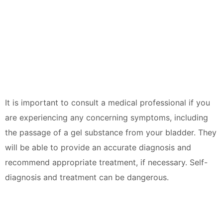
It is important to consult a medical professional if you
are experiencing any concerning symptoms, including
the passage of a gel substance from your bladder. They
will be able to provide an accurate diagnosis and
recommend appropriate treatment, if necessary. Self-
diagnosis and treatment can be dangerous.