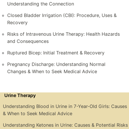
Understanding the Connection
Closed Bladder Irrigation (CBI): Procedure, Uses &
Recovery
Risks of Intravenous Urine Therapy: Health Hazards
and Consequences
Ruptured Bicep: Initial Treatment & Recovery
Pregnancy Discharge: Understanding Normal
Changes & When to Seek Medical Advice
Urine Therapy
Understanding Blood in Urine in 7-Year-Old Girls: Causes
& When to Seek Medical Advice
Understanding Ketones in Urine: Causes & Potential Risks