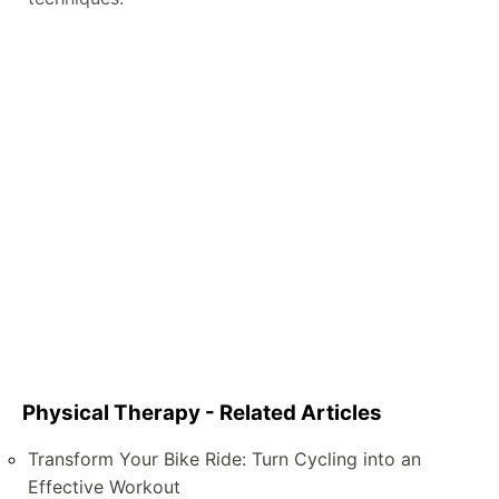
Physical Therapy - Related Articles
Transform Your Bike Ride: Turn Cycling into an
Effective Workout