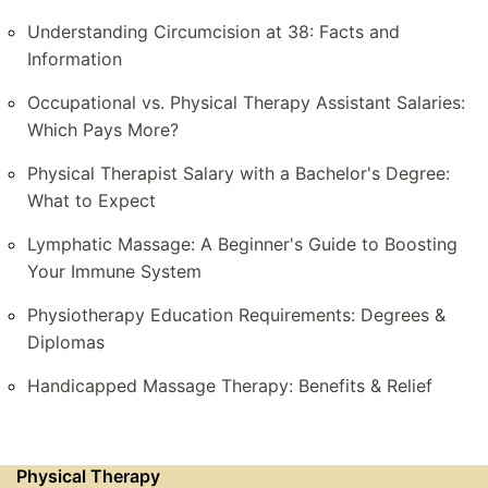
Understanding Circumcision at 38: Facts and
Information
Occupational vs. Physical Therapy Assistant Salaries:
Which Pays More?
Physical Therapist Salary with a Bachelor's Degree:
What to Expect
Lymphatic Massage: A Beginner's Guide to Boosting
Your Immune System
Physiotherapy Education Requirements: Degrees &
Diplomas
Handicapped Massage Therapy: Benefits & Relief
Physical Therapy