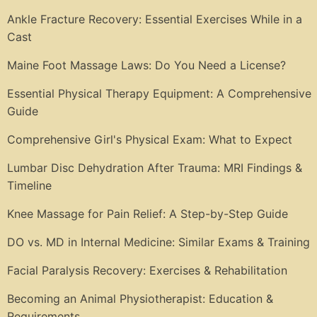
Ankle Fracture Recovery: Essential Exercises While in a
Cast
Maine Foot Massage Laws: Do You Need a License?
Essential Physical Therapy Equipment: A Comprehensive
Guide
Comprehensive Girl's Physical Exam: What to Expect
Lumbar Disc Dehydration After Trauma: MRI Findings &
Timeline
Knee Massage for Pain Relief: A Step-by-Step Guide
DO vs. MD in Internal Medicine: Similar Exams & Training
Facial Paralysis Recovery: Exercises & Rehabilitation
Becoming an Animal Physiotherapist: Education &
Requirements