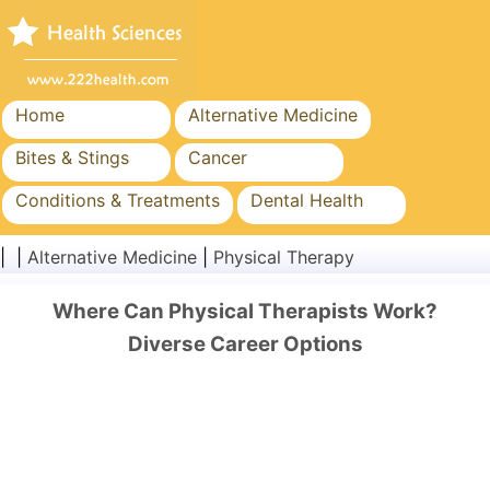
Home
Alternative Medicine
Bites & Stings
Cancer
Conditions & Treatments
Dental Health
Diet & Nutrition
Family Health
| |
Alternative Medicine
|
Physical Therapy
Healthcare Industry
Mental Health
Where Can Physical Therapists Work?
Public Health & Safety
Surgery & Procedures
Diverse Career Options