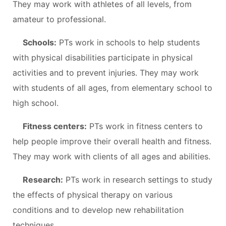
They may work with athletes of all levels, from
amateur to professional.
Schools:
PTs work in schools to help students
with physical disabilities participate in physical
activities and to prevent injuries. They may work
with students of all ages, from elementary school to
high school.
Fitness centers:
PTs work in fitness centers to
help people improve their overall health and fitness.
They may work with clients of all ages and abilities.
Research:
PTs work in research settings to study
the effects of physical therapy on various
conditions and to develop new rehabilitation
techniques.