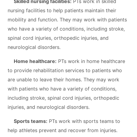
Skilled nursing facilities:
PTs work in skilled
nursing facilities to help patients maintain their
mobility and function. They may work with patients
who have a variety of conditions, including stroke,
spinal cord injuries, orthopedic injuries, and
neurological disorders.
Home healthcare:
PTs work in home healthcare
to provide rehabilitation services to patients who
are unable to leave their homes. They may work
with patients who have a variety of conditions,
including stroke, spinal cord injuries, orthopedic
injuries, and neurological disorders.
Sports teams:
PTs work with sports teams to
help athletes prevent and recover from injuries.