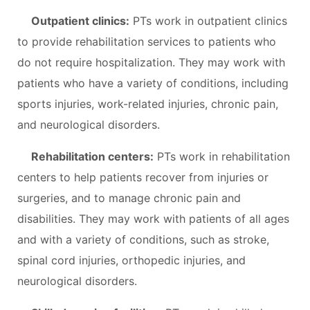
Outpatient clinics:
PTs work in outpatient clinics
to provide rehabilitation services to patients who
do not require hospitalization. They may work with
patients who have a variety of conditions, including
sports injuries, work-related injuries, chronic pain,
and neurological disorders.
Rehabilitation centers:
PTs work in rehabilitation
centers to help patients recover from injuries or
surgeries, and to manage chronic pain and
disabilities. They may work with patients of all ages
and with a variety of conditions, such as stroke,
spinal cord injuries, orthopedic injuries, and
neurological disorders.