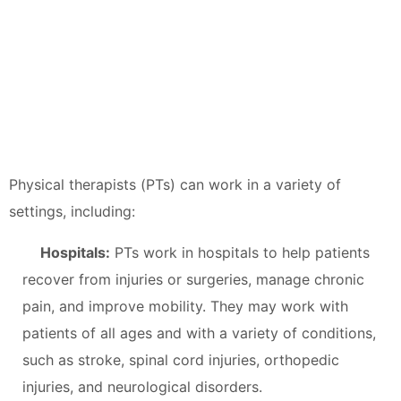
Physical therapists (PTs) can work in a variety of
settings, including:
Hospitals:
PTs work in hospitals to help patients
recover from injuries or surgeries, manage chronic
pain, and improve mobility. They may work with
patients of all ages and with a variety of conditions,
such as stroke, spinal cord injuries, orthopedic
injuries, and neurological disorders.