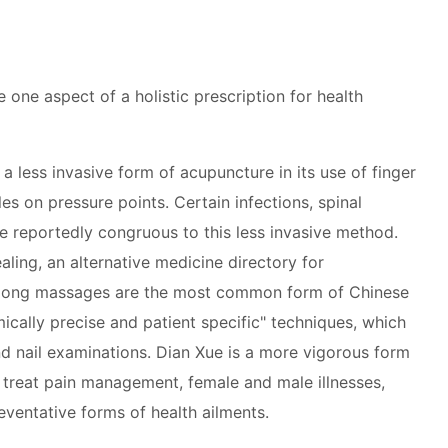
one aspect of a holistic prescription for health
a less invasive form of acupuncture in its use of finger
es on pressure points. Certain infections, spinal
e reportedly congruous to this less invasive method.
ling, an alternative medicine directory for
igong massages are the most common form of Chinese
cally precise and patient specific" techniques, which
nd nail examinations. Dian Xue is a more vigorous form
o treat pain management, female and male illnesses,
eventative forms of health ailments.