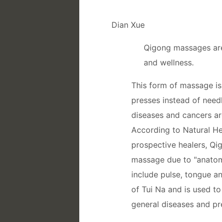
Dian Xue
Qigong massages are 
and wellness.
This form of massage is 
presses instead of needl
diseases and cancers ar
According to Natural Hea
prospective healers, Q
massage due to "anatomi
include pulse, tongue a
of Tui Na and is used t
general diseases and pr