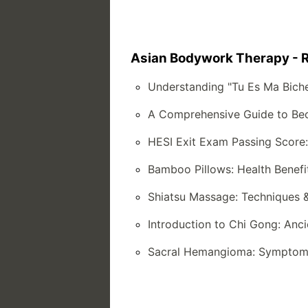
Asian Bodywork Therapy - R
Understanding "Tu Es Ma Bich
A Comprehensive Guide to Bec
HESI Exit Exam Passing Score
Bamboo Pillows: Health Benefi
Shiatsu Massage: Techniques 
Introduction to Chi Gong: Anc
Sacral Hemangioma: Symptoms