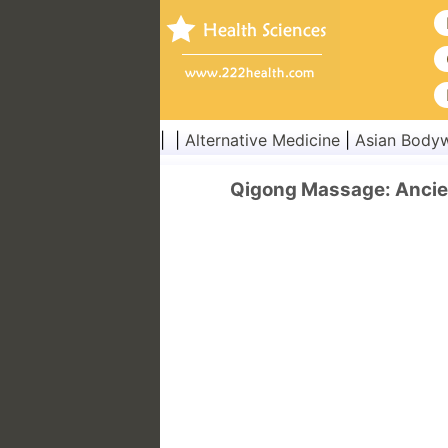
| |
Alternative Medicine
|
Asian Body
Qigong Massage: Ancien