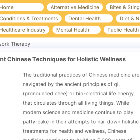
Home
Alternative Medicine
Bites & Sting
Conditions & Treatments
Dental Health
Diet & N
Healthcare Industry
Mental Health
Public Health
work Therapy
t Chinese Techniques for Holistic Wellness
The traditional practices of Chinese medicine are
navigated by the ancient principles of qi,
(pronounced chee) or bio-electrical life energy,
that circulates through all living things. While
modern science and medicine continue to play
patty-cake in their attempts to nail down holistic
treatments for health and wellness, Chinese