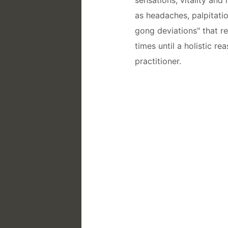
as headaches, palpitatio
gong deviations" that r
times until a holistic r
practitioner.