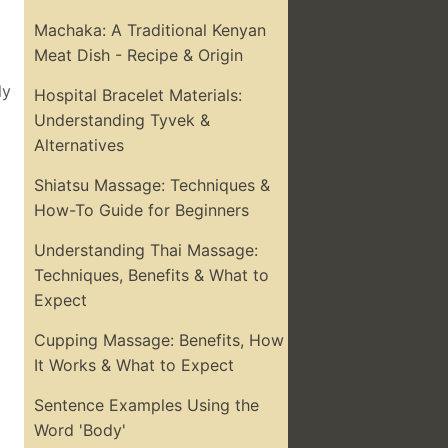
Machaka: A Traditional Kenyan
Meat Dish - Recipe & Origin
ly
Hospital Bracelet Materials:
Understanding Tyvek &
Alternatives
Shiatsu Massage: Techniques &
How-To Guide for Beginners
Understanding Thai Massage:
Techniques, Benefits & What to
Expect
Cupping Massage: Benefits, How
It Works & What to Expect
Sentence Examples Using the
Word 'Body'