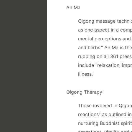
An Ma
Qigong massage techniq
as one aspect in a comp
mental perceptions and 
and herbs." An Ma is th
rubbing on all 361 pres
include "relaxation, imp
illness."
Qigong Therapy
Those involved in Qigon
reactions" as outlined 
nurturing Buddhist spiri
sensations, vitality and 