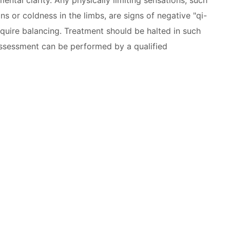
ns or coldness in the limbs, are signs of negative "qi-
equire balancing. Treatment should be halted in such
eassessment can be performed by a qualified