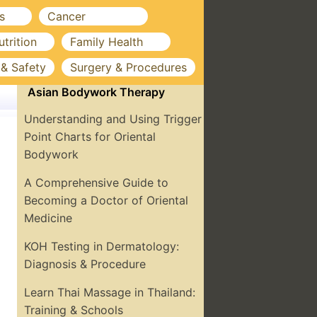
s
Cancer
utrition
Family Health
 & Safety
Surgery & Procedures
Asian Bodywork Therapy
Understanding and Using Trigger
Point Charts for Oriental
Bodywork
A Comprehensive Guide to
Becoming a Doctor of Oriental
Medicine
KOH Testing in Dermatology:
Diagnosis & Procedure
Learn Thai Massage in Thailand:
Training & Schools