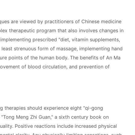
ues are viewed by practitioners of Chinese medicine
lex therapeutic program that also involves changes in
implementing prescribed "diet, vitamin supplements,
e least strenuous form of massage, implementing hand
sure points of the human body. The benefits of An Ma
rovement of blood circulation, and prevention of
g therapies should experience eight "qi-gong
in "Tong Meng Zhi Guan," a sixth century book on
tuality. Positive reactions include increased physical
mental clarity. Any physically limiting sensations, such