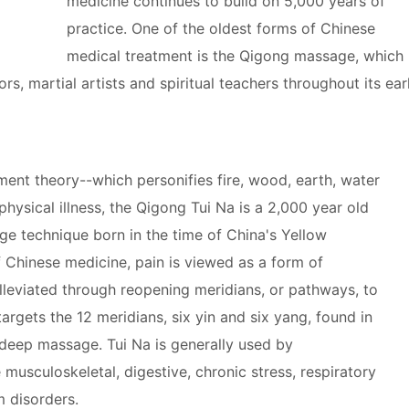
medicine continues to build on 5,000 years of
practice. One of the oldest forms of Chinese
medical treatment is the Qigong massage, which
s, martial artists and spiritual teachers throughout its ear
ment theory--which personifies fire, wood, earth, water
physical illness, the Qigong Tui Na is a 2,000 year old
e technique born in the time of China's Yellow
f Chinese medicine, pain is viewed as a form of
lleviated through reopening meridians, or pathways, to
argets the 12 meridians, six yin and six yang, found in
 deep massage. Tui Na is generally used by
 musculoskeletal, digestive, chronic stress, respiratory
 disorders.