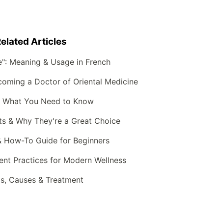
elated Articles
e": Meaning & Usage in French
oming a Doctor of Oriental Medicine
: What You Need to Know
ts & Why They're a Great Choice
& How-To Guide for Beginners
ient Practices for Modern Wellness
, Causes & Treatment