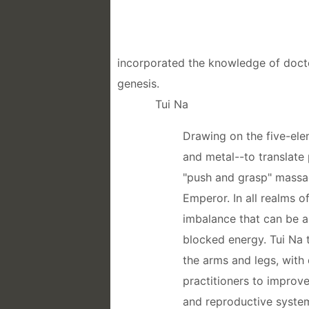
incorporated the knowledge of doctor
genesis.
Tui Na
Drawing on the five-ele
and metal--to translate 
"push and grasp" massag
Emperor. In all realms o
imbalance that can be a
blocked energy. Tui Na t
the arms and legs, with
practitioners to improve
and reproductive system