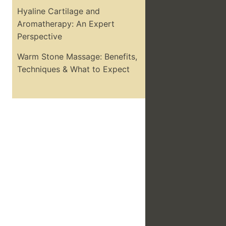
Hyaline Cartilage and
Aromatherapy: An Expert
Perspective
Warm Stone Massage: Benefits,
Techniques & What to Expect