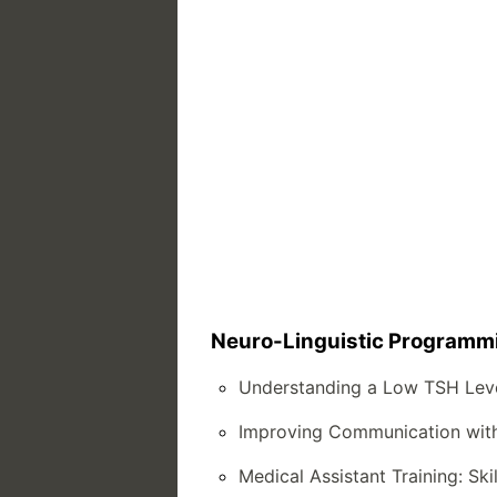
Neuro-Linguistic Programmin
Understanding a Low TSH Lev
Improving Communication with 
Medical Assistant Training: Ski