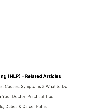
g (NLP) - Related Articles
el: Causes, Symptoms & What to Do
Your Doctor: Practical Tips
lls, Duties & Career Paths