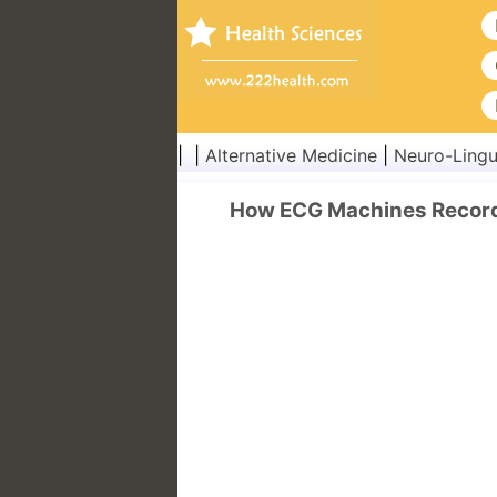
| |
Alternative Medicine
|
Neuro-Lingu
How ECG Machines Record 