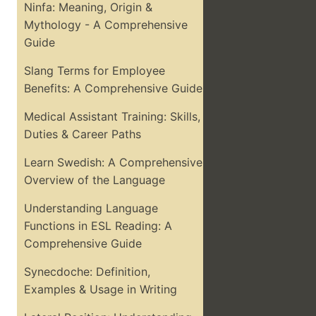
Ninfa: Meaning, Origin &
Mythology - A Comprehensive
Guide
Slang Terms for Employee
Benefits: A Comprehensive Guide
Medical Assistant Training: Skills,
Duties & Career Paths
Learn Swedish: A Comprehensive
Overview of the Language
Understanding Language
Functions in ESL Reading: A
Comprehensive Guide
Synecdoche: Definition,
Examples & Usage in Writing