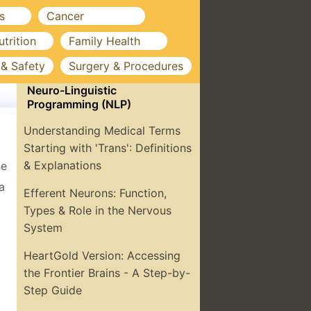
s
Cancer
utrition
Family Health
 & Safety
Surgery & Procedures
Neuro-Linguistic
Programming (NLP)
Understanding Medical Terms
Starting with 'Trans': Definitions
& Explanations
ne
a
Efferent Neurons: Function,
Types & Role in the Nervous
System
HeartGold Version: Accessing
the Frontier Brains - A Step-by-
Step Guide