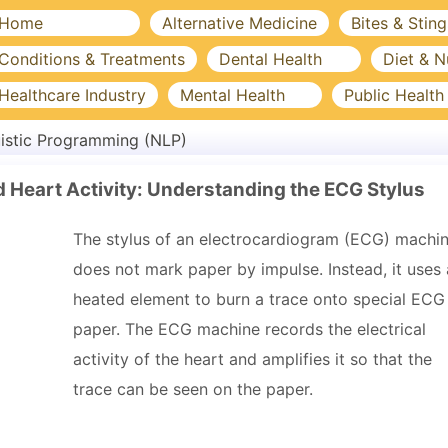
Home
Alternative Medicine
Bites & Sting
Conditions & Treatments
Dental Health
Diet & N
Healthcare Industry
Mental Health
Public Health
istic Programming (NLP)
Heart Activity: Understanding the ECG Stylus
The stylus of an electrocardiogram (ECG) machi
does not mark paper by impulse. Instead, it uses 
heated element to burn a trace onto special ECG
paper. The ECG machine records the electrical
activity of the heart and amplifies it so that the
trace can be seen on the paper.