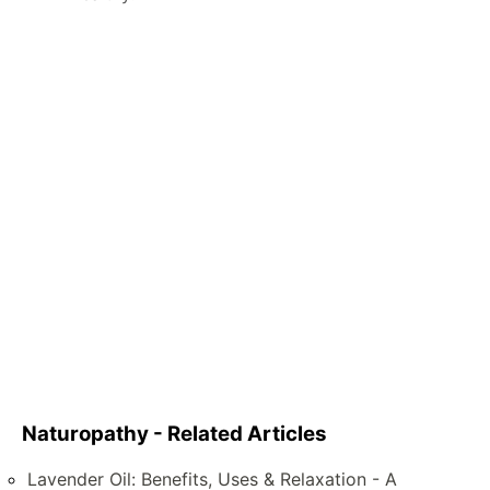
Naturopathy - Related Articles
Lavender Oil: Benefits, Uses & Relaxation - A