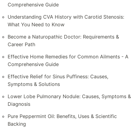
Comprehensive Guide
Understanding CVA History with Carotid Stenosis:
What You Need to Know
Become a Naturopathic Doctor: Requirements &
Career Path
Effective Home Remedies for Common Ailments - A
Comprehensive Guide
Effective Relief for Sinus Puffiness: Causes,
Symptoms & Solutions
Lower Lobe Pulmonary Nodule: Causes, Symptoms &
Diagnosis
Pure Peppermint Oil: Benefits, Uses & Scientific
Backing