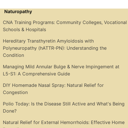
Naturopathy
CNA Training Programs: Community Colleges, Vocational
Schools & Hospitals
Hereditary Transthyretin Amyloidosis with
Polyneuropathy (hATTR-PN): Understanding the
Condition
Managing Mild Annular Bulge & Nerve Impingement at
L5-S1: A Comprehensive Guide
DIY Homemade Nasal Spray: Natural Relief for
Congestion
Polio Today: Is the Disease Still Active and What's Being
Done?
Natural Relief for External Hemorrhoids: Effective Home