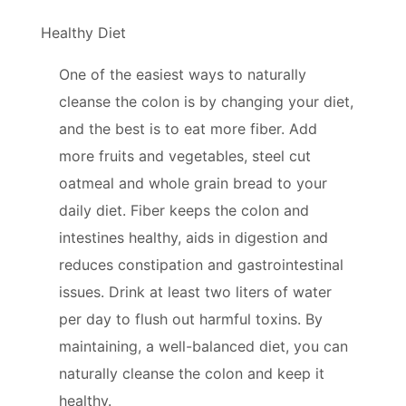
Healthy Diet
One of the easiest ways to naturally
cleanse the colon is by changing your diet,
and the best is to eat more fiber. Add
more fruits and vegetables, steel cut
oatmeal and whole grain bread to your
daily diet. Fiber keeps the colon and
intestines healthy, aids in digestion and
reduces constipation and gastrointestinal
issues. Drink at least two liters of water
per day to flush out harmful toxins. By
maintaining, a well-balanced diet, you can
naturally cleanse the colon and keep it
healthy.