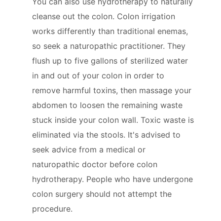
You can also use hydrotherapy to naturally
cleanse out the colon. Colon irrigation
works differently than traditional enemas,
so seek a naturopathic practitioner. They
flush up to five gallons of sterilized water
in and out of your colon in order to
remove harmful toxins, then massage your
abdomen to loosen the remaining waste
stuck inside your colon wall. Toxic waste is
eliminated via the stools. It's advised to
seek advice from a medical or
naturopathic doctor before colon
hydrotherapy. People who have undergone
colon surgery should not attempt the
procedure.