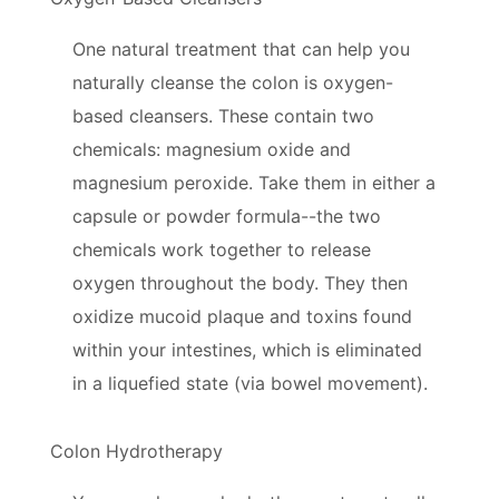
One natural treatment that can help you
naturally cleanse the colon is oxygen-
based cleansers. These contain two
chemicals: magnesium oxide and
magnesium peroxide. Take them in either a
capsule or powder formula--the two
chemicals work together to release
oxygen throughout the body. They then
oxidize mucoid plaque and toxins found
within your intestines, which is eliminated
in a liquefied state (via bowel movement).
Colon Hydrotherapy