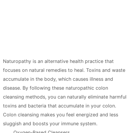
Naturopathy is an alternative health practice that
focuses on natural remedies to heal. Toxins and waste
accumulate in the body, which causes illness and
disease. By following these naturopathic colon
cleansing methods, you can naturally eliminate harmful
toxins and bacteria that accumulate in your colon.
Colon cleansing makes you feel energized and less
sluggish and boosts your immune system.
Oxygen-Based Cleansers