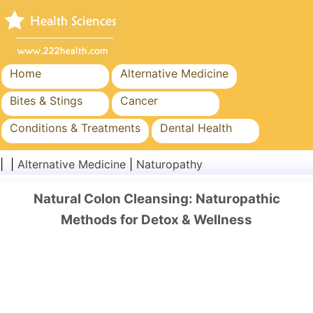
Home
Alternative Medicine
Bites & Stings
Cancer
Conditions & Treatments
Dental Health
Diet & Nutrition
Family Health
| |
Alternative Medicine
|
Naturopathy
Healthcare Industry
Mental Health
Natural Colon Cleansing: Naturopathic
Public Health & Safety
Surgery & Procedures
Methods for Detox & Wellness