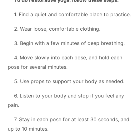
1. Find a quiet and comfortable place to practice.
2. Wear loose, comfortable clothing.
3. Begin with a few minutes of deep breathing.
4. Move slowly into each pose, and hold each
pose for several minutes.
5. Use props to support your body as needed.
6. Listen to your body and stop if you feel any
pain.
7. Stay in each pose for at least 30 seconds, and
up to 10 minutes.