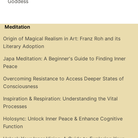
Goddess
Meditation
Origin of Magical Realism in Art: Franz Roh and its
Literary Adoption
Japa Meditation: A Beginner's Guide to Finding Inner
Peace
Overcoming Resistance to Access Deeper States of
Consciousness
Inspiration & Respiration: Understanding the Vital
Processes
Holosync: Unlock Inner Peace & Enhance Cognitive
Function