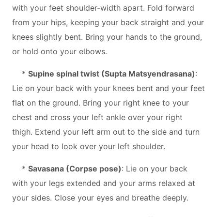
with your feet shoulder-width apart. Fold forward
from your hips, keeping your back straight and your
knees slightly bent. Bring your hands to the ground,
or hold onto your elbows.
*
Supine spinal twist (Supta Matsyendrasana)
:
Lie on your back with your knees bent and your feet
flat on the ground. Bring your right knee to your
chest and cross your left ankle over your right
thigh. Extend your left arm out to the side and turn
your head to look over your left shoulder.
*
Savasana (Corpse pose)
: Lie on your back
with your legs extended and your arms relaxed at
your sides. Close your eyes and breathe deeply.