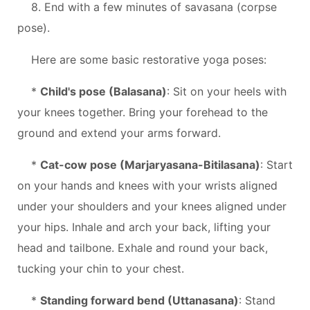
8. End with a few minutes of savasana (corpse
pose).
Here are some basic restorative yoga poses:
*
Child's pose (Balasana)
: Sit on your heels with
your knees together. Bring your forehead to the
ground and extend your arms forward.
*
Cat-cow pose (Marjaryasana-Bitilasana)
: Start
on your hands and knees with your wrists aligned
under your shoulders and your knees aligned under
your hips. Inhale and arch your back, lifting your
head and tailbone. Exhale and round your back,
tucking your chin to your chest.
*
Standing forward bend (Uttanasana)
: Stand