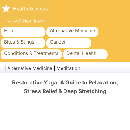
Home
Alternative Medicine
Bites & Stings
Cancer
Conditions & Treatments
Dental Health
Diet & Nutrition
Family Health
| |
Alternative Medicine
|
Meditation
Healthcare Industry
Mental Health
Restorative Yoga: A Guide to Relaxation,
Public Health & Safety
Surgery & Procedures
Stress Relief & Deep Stretching