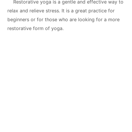
Restorative yoga is a gentle and effective way to
relax and relieve stress. It is a great practice for
beginners or for those who are looking for a more
restorative form of yoga.