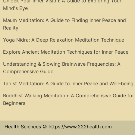
Unlock Your Inner Vision: A Guide to Exploring Your
Mind's Eye
Maum Meditation: A Guide to Finding Inner Peace and
Reality
Yoga Nidra: A Deep Relaxation Meditation Technique
Explore Ancient Meditation Techniques for Inner Peace
Understanding & Slowing Brainwave Frequencies: A
Comprehensive Guide
Taoist Meditation: A Guide to Inner Peace and Well-being
Buddhist Walking Meditation: A Comprehensive Guide for
Beginners
Health Sciences © https://www.222health.com