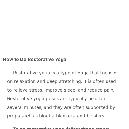
How to Do Restorative Yoga
Restorative yoga is a type of yoga that focuses
on relaxation and deep stretching. It is often used
to relieve stress, improve sleep, and reduce pain.
Restorative yoga poses are typically held for
several minutes, and they are often supported by
props such as blocks, blankets, and bolsters.
To do restorative yoga, follow these steps: