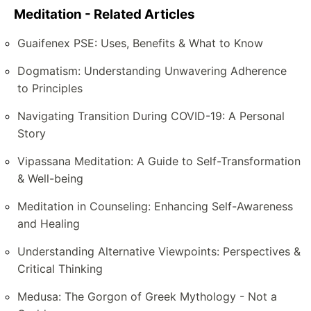
Meditation - Related Articles
Guaifenex PSE: Uses, Benefits & What to Know
Dogmatism: Understanding Unwavering Adherence
to Principles
Navigating Transition During COVID-19: A Personal
Story
Vipassana Meditation: A Guide to Self-Transformation
& Well-being
Meditation in Counseling: Enhancing Self-Awareness
and Healing
Understanding Alternative Viewpoints: Perspectives &
Critical Thinking
Medusa: The Gorgon of Greek Mythology - Not a