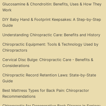
Glucosamine & Chondroitin: Benefits, Uses & How They
Work
DIY Baby Hand & Footprint Keepsakes: A Step-by-Step
Guide
Understanding Chiropractic Care: Benefits and History
Chiropractic Equipment: Tools & Technology Used by
Chiropractors
Cervical Disc Bulge: Chiropractic Care - Benefits &
Considerations
Chiropractic Record Retention Laws: State-by-State
Guide
Best Mattress Types for Back Pain: Chiropractor
Recommendations
Chiropractic for Degenerative Back Disease in Seniors: