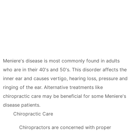
Meniere's disease is most commonly found in adults
who are in their 40's and 50's. This disorder affects the
inner ear and causes vertigo, hearing loss, pressure and
ringing of the ear. Alternative treatments like
chiropractic care may be beneficial for some Meniere's
disease patients.
Chiropractic Care
Chiropractors are concerned with proper