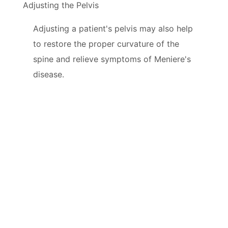
Adjusting the Pelvis
Adjusting a patient's pelvis may also help
to restore the proper curvature of the
spine and relieve symptoms of Meniere's
disease.