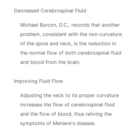
Decreased Cerebrospinal Fluid
Michael Burcon, D.C., records that another
problem, consistent with the non-curvature
of the spine and neck, is the reduction in
the normal flow of both cerebrospinal fluid
and blood from the brain.
Improving Fluid Flow
Adjusting the neck to its proper curvature
increases the flow of cerebrospinal fluid
and the flow of blood, thus reliving the
symptoms of Meniere's disease.