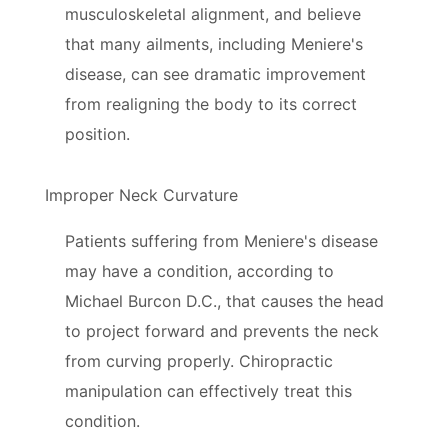
musculoskeletal alignment, and believe
that many ailments, including Meniere's
disease, can see dramatic improvement
from realigning the body to its correct
position.
Improper Neck Curvature
Patients suffering from Meniere's disease
may have a condition, according to
Michael Burcon D.C., that causes the head
to project forward and prevents the neck
from curving properly. Chiropractic
manipulation can effectively treat this
condition.