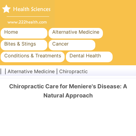
Home
Alternative Medicine
Bites & Stings
Cancer
Conditions & Treatments
Dental Health
Diet & Nutrition
Family Health
| |
Alternative Medicine
|
Chiropractic
Healthcare Industry
Mental Health
Chiropractic Care for Meniere's Disease: A
Public Health & Safety
Surgery & Procedures
Natural Approach