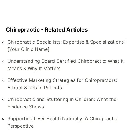
Chiropractic - Related Articles
Chiropractic Specialists: Expertise & Specializations |
[Your Clinic Name]
Understanding Board Certified Chiropractic: What It
Means & Why It Matters
Effective Marketing Strategies for Chiropractors:
Attract & Retain Patients
Chiropractic and Stuttering in Children: What the
Evidence Shows
Supporting Liver Health Naturally: A Chiropractic
Perspective