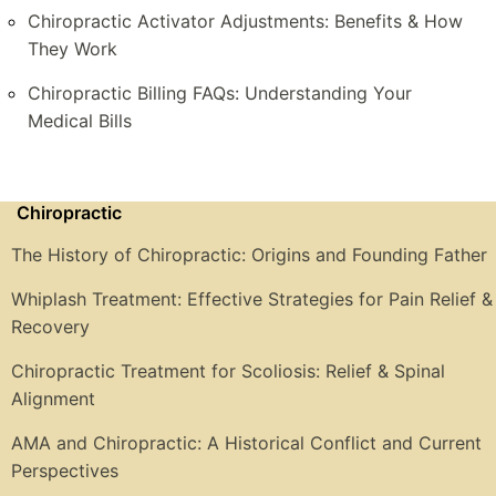
Chiropractic Activator Adjustments: Benefits & How
They Work
Chiropractic Billing FAQs: Understanding Your
Medical Bills
Chiropractic
The History of Chiropractic: Origins and Founding Father
Whiplash Treatment: Effective Strategies for Pain Relief &
Recovery
Chiropractic Treatment for Scoliosis: Relief & Spinal
Alignment
AMA and Chiropractic: A Historical Conflict and Current
Perspectives