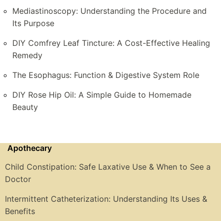
Mediastinoscopy: Understanding the Procedure and
Its Purpose
DIY Comfrey Leaf Tincture: A Cost-Effective Healing
Remedy
The Esophagus: Function & Digestive System Role
DIY Rose Hip Oil: A Simple Guide to Homemade
Beauty
Apothecary
Child Constipation: Safe Laxative Use & When to See a
Doctor
Intermittent Catheterization: Understanding Its Uses &
Benefits