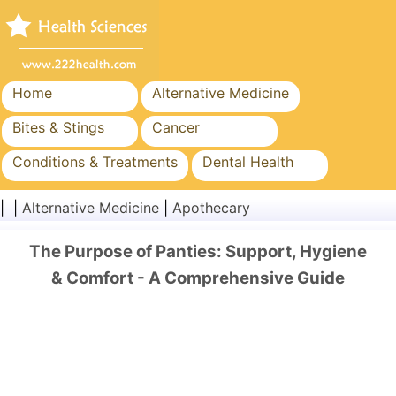
Home
Alternative Medicine
Bites & Stings
Cancer
Conditions & Treatments
Dental Health
Diet & Nutrition
Family Health
| |
Alternative Medicine
|
Apothecary
Healthcare Industry
Mental Health
The Purpose of Panties: Support, Hygiene
Public Health & Safety
Surgery & Procedures
& Comfort - A Comprehensive Guide