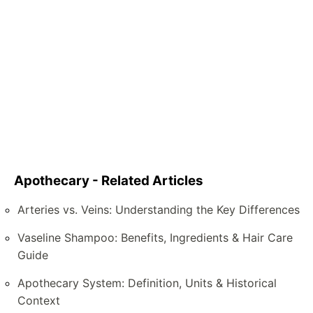
Apothecary - Related Articles
Arteries vs. Veins: Understanding the Key Differences
Vaseline Shampoo: Benefits, Ingredients & Hair Care
Guide
Apothecary System: Definition, Units & Historical
Context