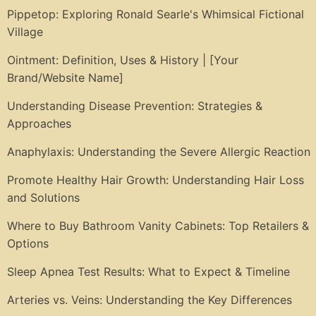
Pippetop: Exploring Ronald Searle's Whimsical Fictional
Village
Ointment: Definition, Uses & History | [Your
Brand/Website Name]
Understanding Disease Prevention: Strategies &
Approaches
Anaphylaxis: Understanding the Severe Allergic Reaction
Promote Healthy Hair Growth: Understanding Hair Loss
and Solutions
Where to Buy Bathroom Vanity Cabinets: Top Retailers &
Options
Sleep Apnea Test Results: What to Expect & Timeline
Arteries vs. Veins: Understanding the Key Differences