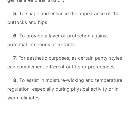
5.
To shape and enhance the appearance of the
buttocks and hips
6.
To provide a layer of protection against
potential infections or irritants
7.
For aesthetic purposes, as certain panty styles
can complement different outfits or preferences.
8.
To assist in moisture-wicking and temperature
regulation, especially during physical activity or in
warm climates.