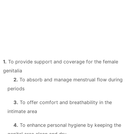
1.
To provide support and coverage for the female
genitalia
2.
To absorb and manage menstrual flow during
periods
3.
To offer comfort and breathability in the
intimate area
4.
To enhance personal hygiene by keeping the
genital area clean and dry