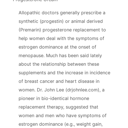
Allopathic doctors generally prescribe a
synthetic (progestin) or animal derived
(Premarin) progesterone replacement to
help women deal with the symptoms of
estrogen dominance at the onset of
menopause. Much has been said lately
about the relationship between these
supplements and the increase in incidence
of breast cancer and heart disease in
women. Dr. John Lee (drjohnlee.com), a
pioneer in bio-identical hormone
replacement therapy, suggested that
women and men who have symptoms of
estrogen dominance (e.g., weight gain,