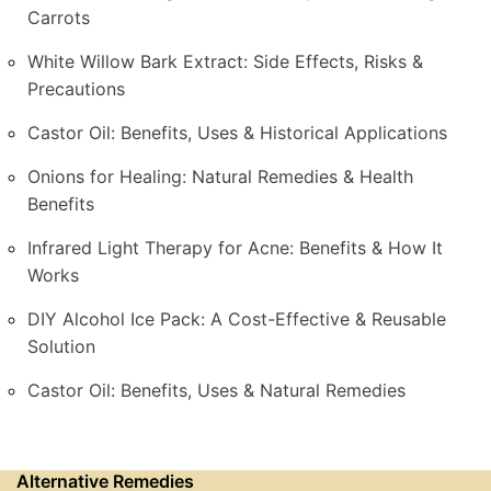
Carrots
White Willow Bark Extract: Side Effects, Risks &
Precautions
Castor Oil: Benefits, Uses & Historical Applications
Onions for Healing: Natural Remedies & Health
Benefits
Infrared Light Therapy for Acne: Benefits & How It
Works
DIY Alcohol Ice Pack: A Cost-Effective & Reusable
Solution
Castor Oil: Benefits, Uses & Natural Remedies
Alternative Remedies