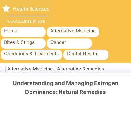
Home
Alternative Medicine
Bites & Stings
Cancer
Conditions & Treatments
Dental Health
Diet & Nutrition
Family Health
| |
Alternative Medicine
|
Alternative Remedies
Healthcare Industry
Mental Health
Understanding and Managing Estrogen
Public Health & Safety
Surgery & Procedures
Dominance: Natural Remedies