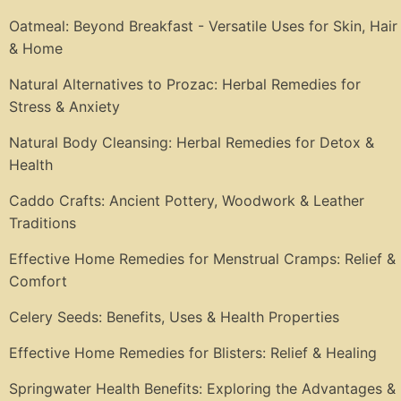
Oatmeal: Beyond Breakfast - Versatile Uses for Skin, Hair
& Home
Natural Alternatives to Prozac: Herbal Remedies for
Stress & Anxiety
Natural Body Cleansing: Herbal Remedies for Detox &
Health
Caddo Crafts: Ancient Pottery, Woodwork & Leather
Traditions
Effective Home Remedies for Menstrual Cramps: Relief &
Comfort
Celery Seeds: Benefits, Uses & Health Properties
Effective Home Remedies for Blisters: Relief & Healing
Springwater Health Benefits: Exploring the Advantages &