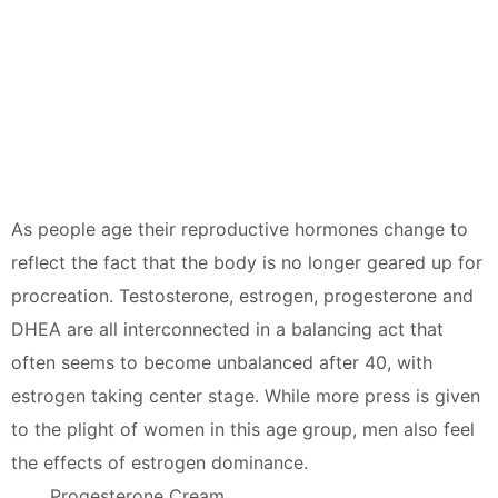
As people age their reproductive hormones change to
reflect the fact that the body is no longer geared up for
procreation. Testosterone, estrogen, progesterone and
DHEA are all interconnected in a balancing act that
often seems to become unbalanced after 40, with
estrogen taking center stage. While more press is given
to the plight of women in this age group, men also feel
the effects of estrogen dominance.
Progesterone Cream