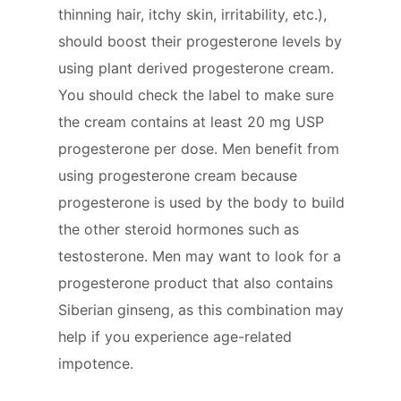
thinning hair, itchy skin, irritability, etc.),
should boost their progesterone levels by
using plant derived progesterone cream.
You should check the label to make sure
the cream contains at least 20 mg USP
progesterone per dose. Men benefit from
using progesterone cream because
progesterone is used by the body to build
the other steroid hormones such as
testosterone. Men may want to look for a
progesterone product that also contains
Siberian ginseng, as this combination may
help if you experience age-related
impotence.