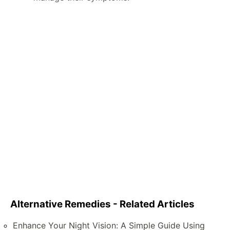
Alternative Remedies - Related Articles
Enhance Your Night Vision: A Simple Guide Using