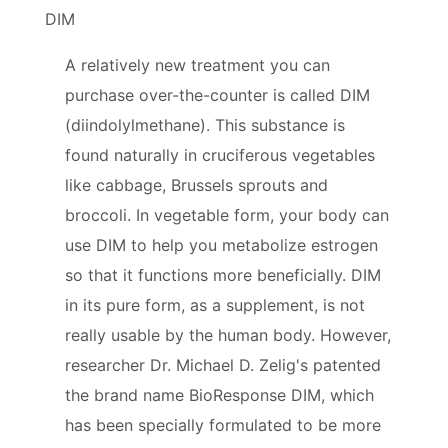
DIM
A relatively new treatment you can
purchase over-the-counter is called DIM
(diindolylmethane). This substance is
found naturally in cruciferous vegetables
like cabbage, Brussels sprouts and
broccoli. In vegetable form, your body can
use DIM to help you metabolize estrogen
so that it functions more beneficially. DIM
in its pure form, as a supplement, is not
really usable by the human body. However,
researcher Dr. Michael D. Zelig's patented
the brand name BioResponse DIM, which
has been specially formulated to be more