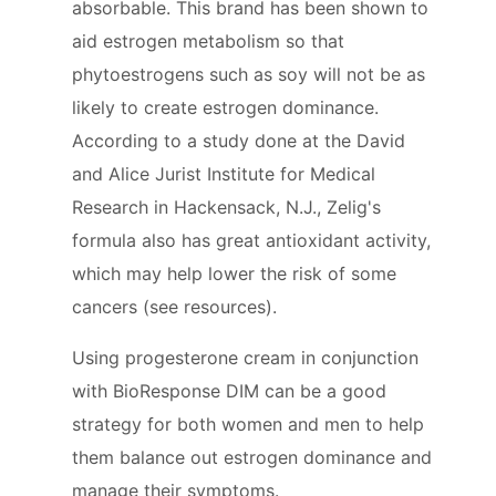
absorbable. This brand has been shown to
aid estrogen metabolism so that
phytoestrogens such as soy will not be as
likely to create estrogen dominance.
According to a study done at the David
and Alice Jurist Institute for Medical
Research in Hackensack, N.J., Zelig's
formula also has great antioxidant activity,
which may help lower the risk of some
cancers (see resources).
Using progesterone cream in conjunction
with BioResponse DIM can be a good
strategy for both women and men to help
them balance out estrogen dominance and
manage their symptoms.